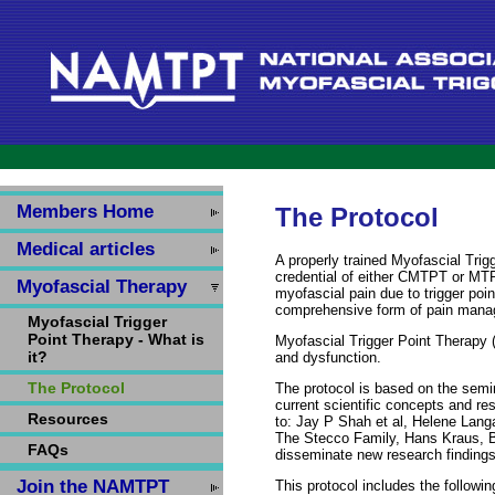
Members Home
The Protocol
Medical articles
A properly trained Myofascial Tri
credential of either CMTPT or MTP
Myofascial Therapy
myofascial pain due to trigger poin
comprehensive form of pain man
Myofascial Trigger
Point Therapy - What is
Myofascial Trigger Point Therapy (
it?
and dysfunction.
The Protocol
The protocol is based on the sem
current scientific concepts and re
Resources
to: Jay P Shah et al, Helene Lan
The Stecco Family, Hans Kraus, Bo
FAQs
disseminate new research findings
Join the NAMTPT
This protocol includes the followin