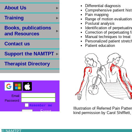
Differential diagnosis
About Us
Comprehensive patient hist
Pain mapping
Training
Range of motion evaluation
Postural analysis
Books, publications
Identification of perpetuatin
Correction of perpetuating f
and Resources
Manual techniques to treat
Personalized patient stretc
Contact us
Patient education
Support the NAMTPT
Therapist Directory
Email
Password
Remember me
Illustration of Referred Pain Patte
Forgot
kind permission by Carol Shifflett
password
© NAMTPT