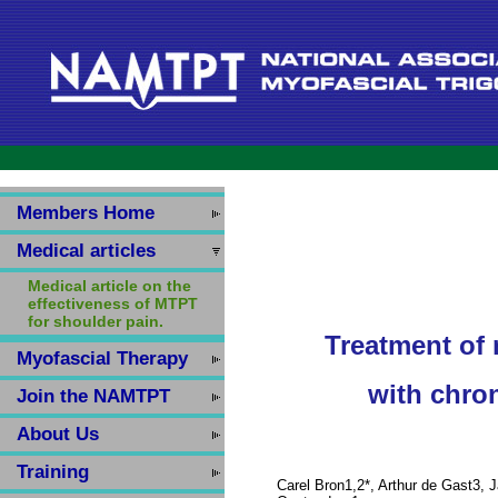
Members Home
Medical articles
Medical article on the
effectiveness of MTPT
for shoulder pain.
Treatment of 
Myofascial Therapy
with chro
Join the NAMTPT
About Us
Training
Carel Bron1,2*, Arthur de Gast3