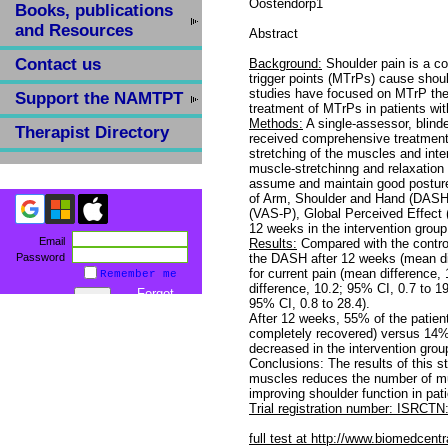
Oostendorp1
Books, publications
and Resources
Abstract
Contact us
Background:
Shoulder pain is a co
trigger points (MTrPs) cause shoul
studies have focused on MTrP ther
Support the NAMTPT
treatment of MTrPs in patients wit
Methods:
A single-assessor, blind
Therapist Directory
received comprehensive treatment
stretching of the muscles and inter
muscle-stretchinng and relaxatio
assume and maintain good posture. 
of Arm, Shoulder and Hand (DASH)
(VAS-P), Global Perceived Effect
12 weeks in the intervention group
Email
Results:
Compared with the control
Password
the DASH after 12 weeks (mean dif
for current pain (mean difference,
Remember me
difference, 10.2; 95% CI, 0.7 to 
Forgot
95% CI, 0.8 to 28.4).
password
After 12 weeks, 55% of the patient
completely recovered) versus 14%
decreased in the intervention grou
Conclusions: The results of this 
muscles reduces the number of mu
improving shoulder function in pat
Trial registration number: ISRC
full test at http://www.biomedcen