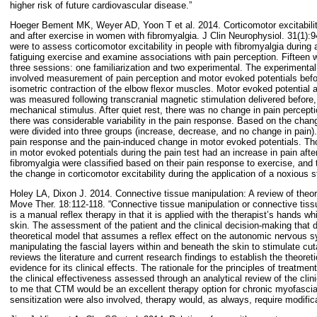
higher risk of future cardiovascular disease.”
Hoeger Bement MK, Weyer AD, Yoon T et al. 2014. Corticomotor excitabilit
and after exercise in women with fibromyalgia. J Clin Neurophysiol. 31(1):9
were to assess corticomotor excitability in people with fibromyalgia during 
fatiguing exercise and examine associations with pain perception. Fifteen
three sessions: one familiarization and two experimental. The experiment
involved measurement of pain perception and motor evoked potentials before
isometric contraction of the elbow flexor muscles. Motor evoked potential 
was measured following transcranial magnetic stimulation delivered before,
mechanical stimulus. After quiet rest, there was no change in pain percept
there was considerable variability in the pain response. Based on the chan
were divided into three groups (increase, decrease, and no change in pain)
pain response and the pain-induced change in motor evoked potentials. Th
in motor evoked potentials during the pain test had an increase in pain aft
fibromyalgia were classified based on their pain response to exercise, and
the change in corticomotor excitability during the application of a noxious s
Holey LA, Dixon J. 2014. Connective tissue manipulation: A review of theo
Move Ther. 18:112-118. “Connective tissue manipulation or connective t
is a manual reflex therapy in that it is applied with the therapist’s hands wh
skin. The assessment of the patient and the clinical decision-making that d
theoretical model that assumes a reflex effect on the autonomic nervous 
manipulating the fascial layers within and beneath the skin to stimulate cut
reviews the literature and current research findings to establish the theore
evidence for its clinical effects. The rationale for the principles of treatme
the clinical effectiveness assessed through an analytical review of the clini
to me that CTM would be an excellent therapy option for chronic myofascia
sensitization were also involved, therapy would, as always, require modifica