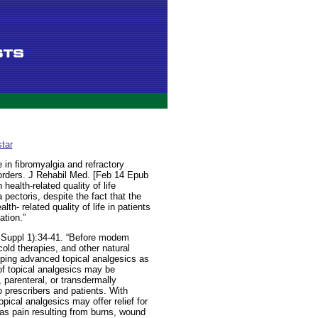
tar
e in fibromyalgia and refractory
orders. J Rehabil Med. [Feb 14 Epub
health-related quality of life
pectoris, despite the fact that the
th- related quality of life in patients
ation.”
Suppl 1):34-41. “Before modem
old therapies, and other natural
ping advanced topical analgesics as
of topical analgesics may be
 parenteral, or transdermally
o prescribers and patients. With
pical analgesics may offer relief for
h as pain resulting from burns, wound