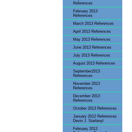
References
February 2013
References
March 2013 References
April 2013 References
May 2013 References
June 2013 References
July 2013 References
August 2013 References
September2013
References
November 2013
References
December 2013
References
October 2013 References
January 2012 References
Devin J. Starlanyl
February 2012