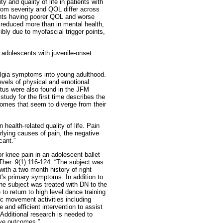
 and quality of life in patients with
om severity and QOL differ across
ents having poorer QOL and worse
 reduced more than in mental health,
ibly due to myofascial trigger points,
adolescents with juvenile-onset
algia symptoms into young adulthood.
levels of physical and emotional
atus were also found in the JFM
study for the first time describes the
omes that seem to diverge from their
ealth-related quality of life. Pain
lying causes of pain, the negative
cant.”
 knee pain in an adolescent ballet
 Ther. 9(1):116-124. “The subject was
with a two month history of right
t's primary symptoms. In addition to
 the subject was treated with DN to the
o return to high level dance training
ic movement activities including
 and efficient intervention to assist
. Additional research is needed to
ive outcomes.”