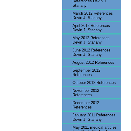
References Devin J.
Starlanyl
March 2012 References
Devin J. Starlanyl
April 2012 References
Devin J. Starlanyl
May 2012 References
Devin J. Starlanyl
June 2012 References
Devin J. Starlanyl
August 2012 References
September 2012
References
October 2012 References
November 2012
References
December 2012
References
January 2011 References
Devin J. Starlanyl
May 2011 medical articles