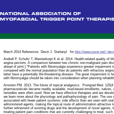
March 2014 References
Devin J. Starlanyl
for
http://www.sover.net/~devs
Andrell P, Schultz T, Mannerkorpi K et al. 2014. Health-related quality of lif
angina pectoris: A comparison between two chronic non-malignant pain dis
ahead of print.] “Patients with fibromyalgia experience greater impairment in 
compared with the normal population than do patients with refractory angina 
latter have a potentially life-threatening disease. The great impairment in heal
with fibromyalgia should be taken into consideration when planning rehabilit
Arnstein PM. 2013. The future of topical analgesics.
Postgrad Med. 125(4 
pharmaceuticals became readily available, mud-based emollients, salves, c
remedies were often used. Now we have effective therapies and are develo
we learn more about the physiology and pathophysiology of pain. The use 
associated with fewer patient systemic side effects than are seen with oral,
administered agents, making the topical route of administration attractive t
further refinement of existing drugs and the development of novel agents, to
treating patient pain conditions that are currently challenging to treat, suc