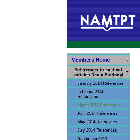
Members Home
References to medical
articles Devin Starlanyl
January 2014 References
February 2014
References
March 2014 References
April 2014 References
May 2014 References
July 2014 References
September 2014