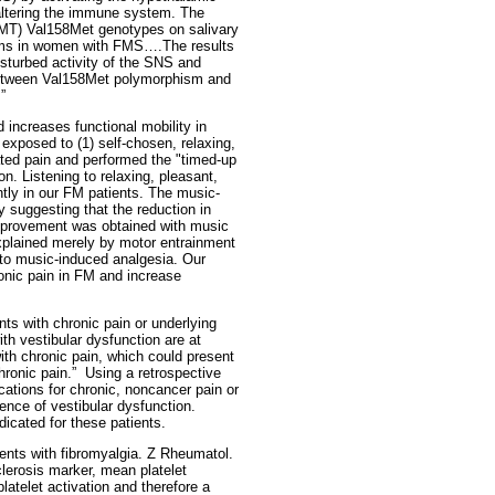
altering the immune system. The
OMT) Val158Met genotypes on salivary
tems in women with FMS….The results
sturbed activity of the SNS and
 between Val158Met polymorphism and
”
 increases functional mobility in
exposed to (1) self-chosen, relaxing,
rated pain and performed the "timed-up
n. Listening to relaxing, pleasant,
ntly in our FM patients. The music-
 suggesting that the reduction in
 improvement was obtained with music
 explained merely by motor entrainment
to music-induced analgesia. Our
onic pain in FM and increase
nts with chronic pain or underlying
th vestibular dysfunction are at
with chronic pain, which could present
ronic pain.”
Using a retrospective
cations for chronic, noncancer pain or
ence of vestibular dysfunction.
icated for these patients.
ients with fibromyalgia. Z Rheumatol.
clerosis marker, mean platelet
latelet activation and therefore a