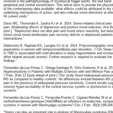
involved in the pathophysiology of myofascial trigger points: the taut band
peripheral and central sensitization. This article aims to provide the physio
of the contemporary data available: what effects could be attributed to dry 
underlying mechanisms of action, and also indicate some directions at whi
fill current voids.”
Davis MC, Thummala K, Zautra AJ et al. 2014. Stress-related clinical pai
pain: Moderating effects of depression and positive mood induction. Ann
print.]
“Depression does not alter pain and mood stress reactivity, but does
stress jovial mood ameliorates pain recovery deficits in depressed patients,
interventions.”
Dubrovsky B, Raphael KG, Lavigne GJ et al. 2014. Polysomnographic invest
parameters in women with temporomandibular pain disorders. J Clin Sleep 
in TMD is associated with mild elevation in sleep fragmentation and incre
effort related arousals events). Further research is required to evaluate the 
findings.”
Fernandez-de-Las-Penas C, Ortega-Santiago R, Ortíz-Gutierrez R et al. 2
Hypersensitivity in Patients with Multiple Sclerosis with and Without Pain a
J Pain. [Feb 12 Epub ahead of print.] “Our study found widespread pressure
MS as compared to healthy controls. No differences existed between MS pa
pain in the presence of widespread pressure sensitivity. Current results su
sensory hyper-excitability of the central nervous system or dysfunction i
systems.”
Fernandez-de-Las-Penas C, Penacoba-Puente C, Cigaran-Mendez M et al. 
methyltransferase genotype (Val158Met) an influence on endocrine, symp
systems in women with fibromyalgia syndrome? Clin J Pain. 30(3):199-204
“Stress can play an important role in etiology of fibromyalgia syndrome (F