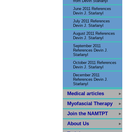
from Devin Starlanyl
June 2011 References
Devin J. Starlanyl
July 2011 References
Devin J. Starlanyl
August 2011 References
Devin J. Starlanyl
September 2011
References Devin J.
Starlanyl
October 2011 References
Devin J. Starlanyl
December 2011
References Devin J.
Starlanyl
Medical articles
Myofascial Therapy
Join the NAMTPT
About Us