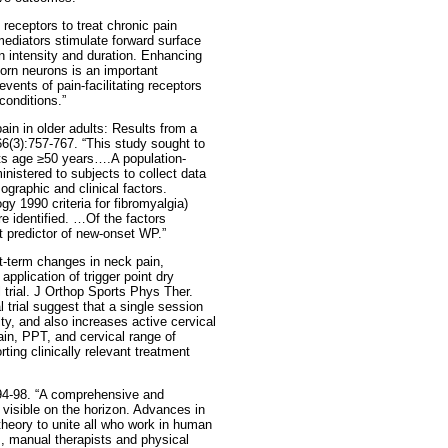
g receptors to treat chronic pain
mediators stimulate forward surface
ain intensity and duration. Enhancing
horn neurons is an important
vents of pain-facilitating receptors
conditions.”
in in older adults: Results from a
66(3):757-767. “This study sought to
lts age ≥50 years….A population-
istered to subjects to collect data
ographic and clinical factors.
y 1990 criteria for fibromyalgia)
e identified. …Of the factors
t predictor of new-onset WP.”
-term changes in neck pain,
application of trigger point dry
 trial. J Orthop Sports Phys Ther.
 trial suggest that a single session
y, and also increases active cervical
in, PPT, and cervical range of
ing clinically relevant treatment
:94-98. “A comprehensive and
visible on the horizon. Advances in
 theory to unite all who work in human
s, manual therapists and physical