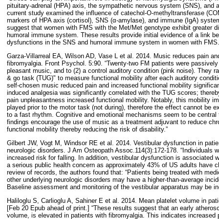
pituitary-adrenal (HPA) axis, the sympathetic nervous system (SNS), and 
current study examined the influence of catechol-O-methyltransferase (C
markers of HPA axis (cortisol), SNS (α-amylase), and immune (IgA) sys
suggest that women with FMS with the Met/Met genotype exhibit greater di
humoral immune system. These results provide initial evidence of a link
dysfunctions in the SNS and humoral immune system in women with FMS.
Garza-Villarreal EA, Wilson AD, Vase L et al. 2014. Music reduces pain and
fibromyalgia. Front Psychol. 5:90. “Twenty-two FM patients were passively 
pleasant music, and to (2) a control auditory condition (pink noise). They 
& go task (TUG)" to measure functional mobility after each auditory conditio
self-chosen music reduced pain and increased functional mobility significa
induced analgesia was significantly correlated with the TUG scores; thereby
pain unpleasantness increased functional mobility. Notably, this mobility
played prior to the motor task (not during), therefore the effect cannot be
to a fast rhythm. Cognitive and emotional mechanisms seem to be central 
findings encourage the use of music as a treatment adjuvant to reduce chr
functional mobility thereby reducing the risk of disability.”
Gilbert JW, Vogt M, Windsor RE et al. 2014. Vestibular dysfunction in patie
neurologic disorders. J Am Osteopath Assoc.114(3):172-178. “Individuals wi
increased risk for falling. In addition, vestibular dysfunction is associated 
a serious public health concern as approximately 43% of US adults have ch
review of records, the authors found that: “Patients being treated with medi
other underlying neurologic disorders may have a higher-than-average incid
Baseline assessment and monitoring of the vestibular apparatus may be ind
Haliloglu S, Carlioglu A, Sahiner E et al. 2014. Mean platelet volume in pat
[Feb 20 Epub ahead of print.] “These results suggest that an early atheros
volume, is elevated in patients with fibromyalgia. This indicates increased p