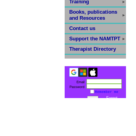
Training
Books, publications
and Resources
Contact us
Support the NAMTPT
Therapist Directory
Email
Password
Remember me
Forgot
password