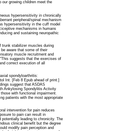
p our growing children meet the
eous hypersensitivity in chronically
aberrant peripheral/spinal mechanism
s hypersensitivity in the cuff model
 nociceptive mechanisms in humans
inducing and sustaining neuropathic
 trunk stabilizer muscles during
t be aware that some of their
satory muscle recruitment and
 “This suggests that the exercises of
nd correct execution of all
axial spondyloarthritis:
ol Int. [Feb 8 Epub ahead of print.]
indings suggest that ASDAS
h Ankylosing Spondylitis Activity
m those with functional impairment.
ing patients with the most appropriate
ral intervention for pain reduces
osure to pain can result in
potentially leading to chronicity. The
ndous clinical benefit but the degree
ould modify pain perception and