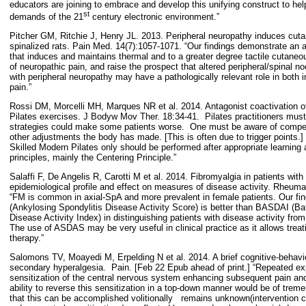
educators are joining to embrace and develop this unifying construct to hel
st
demands of the 21
century electronic environment.”
Pitcher GM, Ritchie J, Henry JL. 2013. Peripheral neuropathy induces cutan
spinalized rats. Pain Med. 14(7):1057-1071. “Our findings demonstrate an 
that induces and maintains thermal and to a greater degree tactile cutaneou
of neuropathic pain, and raise the prospect that altered peripheral/spinal
with peripheral neuropathy may have a pathologically relevant role in both 
pain.”
Rossi DM, Morcelli MH, Marques NR et al. 2014. Antagonist coactivation of
Pilates exercises. J Bodyw Mov Ther. 18:34-41.
Pilates practitioners mus
strategies could make some patients worse.
One must be aware of compen
other adjustments the body has made. [This is often due to trigger points.]
Skilled Modern Pilates only should be performed after appropriate learning a
principles, mainly the Centering Principle.”
Salaffi F, De Angelis R, Carotti M et al. 2014. Fibromyalgia in patients with 
epidemiological profile and effect on measures of disease activity. Rheumat
“FM is common in axial-SpA and more prevalent in female patients. Our f
(Ankylosing Spondylitis Disease Activity Score) is better than BASDAI (Bat
Disease Activity Index) in distinguishing patients with disease activity fro
The use of ASDAS may be very useful in clinical practice as it allows treat
therapy.”
Salomons TV, Moayedi M, Erpelding N et al. 2014. A brief cognitive-behavio
secondary hyperalgesia.
Pain. [Feb 22 Epub ahead of print.] “Repeated exp
sensitization of the central nervous system enhancing subsequent pain and 
ability to reverse this sensitization in a top-down manner would be of treme
that this can be accomplished volitionally
remains unknown(intervention c