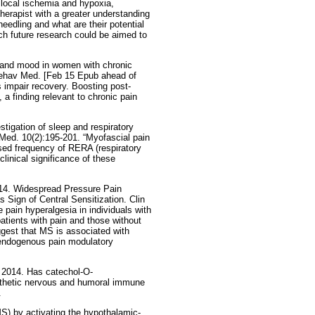
, local ischemia and hypoxia,
therapist with a greater understanding
needling and what are their potential
ch future research could be aimed to
n and mood in women with chronic
 Behav Med. [Feb 15 Epub ahead of
 impair recovery. Boosting post-
 a finding relevant to chronic pain
igation of sleep and respiratory
Med. 10(2):195-201. “Myofascial pain
ased frequency of RERA (respiratory
clinical significance of these
014. Widespread Pressure Pain
s Sign of Central Sensitization. Clin
 pain hyperalgesia in individuals with
tients with pain and those without
ggest that MS is associated with
n endogenous pain modulatory
2014. Has catechol-O-
athetic nervous and humoral immune
.
MS) by activating the hypothalamic-