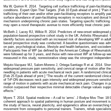
Ma W, Quirion R. 2014.
Targeting cell surface trafficking of pain-facilitatin
conditions. Expert Opin Ther Targets. [Feb 10 Epub ahead of print.] “Pain 
trafficking of their own and/or other pain-facilitating receptors to amplify p
surface abundance of pain-facilitating receptors in nociceptors and dorsal 
mechanism underpinning chronic pain states. Targeting specific trafficking e
may open a novel therapeutic avenue to more efficiently treat chronic pain 
McBeth J, Lacey RJ, Wilkie R. 2014. Predictors of new-onset widespread pa
population-based prospective cohort study in the UK. Arthritis Rheumatol. 
identify factors associated with an increased risk of developing WP in adu
based prospective study was conducted. A baseline questionnaire was admin
on pain, psychological status, lifestyle and health behaviors, and sociodem
Participants free of WP (as defined by the American College of Rheumatolog
were followed up for 3 years, and those with new-onset WP at follow-up wer
measured in this study, nonrestorative sleep was the strongest independen
Mejuto-Vazquez MJ, Salom-Moreno J, Ortega-Santiago R et al. 2014. Short
widespread pressure pain sensitivity, and cervical range of motion after the 
needling in patients with acute mechanical neck pain: A randomized clinical
[Feb 25 Epub ahead of print.] “The results of the current randomized clinical
of TrP-DN decreases neck pain intensity and widespread pressure sensitivit
range of motion in patients with acute mechanical neck pain. Changes in pa
motion surpassed their respective minimal detectable change values support
effects.”
Myers T. 2014. Spatial medicine – A call to ‘arms’. J Bodyw Mov Ther. 18
coherent approach to spatial patterning in human posture and movement is 
the study of fascia, neural plasticity, and epigenetics allow an overarching
movement from osteopaths to personal trainers. Trainers, rehab specialist