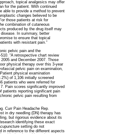
pproach, topical analgesics may offer
n for the patient. With continued
e able to provide a method to prevent
uroplastic changes believed to be
For those patients at risk for
the combination of cutaneous
ects produced by the drug itself may
f disease. In summary, better
promise to ensure that topical
atients with resistant pain.”
nic pelvic pain and the
-510. “A retrospective chart review
ry 2005 and December 2007. Those
loor physical therapy over this 3-year
myofascial pelvic pain on examination,
 Patient physical examination
2%) of 1,106 initially screened
6 patients who were referred for
 7. Pain scores significantly improved
 patients reporting significant pain
hronic pelvic pain resulting from
ing. Curr Pain Headache Rep.
est in dry needling (DN) therapy has
ling, but rigorous evidence about its
Research identifying these exact
cupuncture setting do not
 in reference to the different aspects