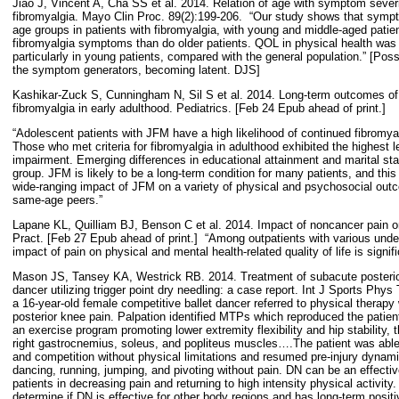
Jiao J, Vincent A, Cha SS et al. 2014. Relation of age with symptom severity
fibromyalgia. Mayo Clin Proc. 89(2):199-206.
“Our study shows that sympt
age groups in patients with fibromyalgia, with young and middle-aged pati
fibromyalgia symptoms than do older patients. QOL in physical health was
particularly in young patients, compared with the general population.” [Poss
the symptom generators, becoming latent. DJS]
Kashikar-Zuck S, Cunningham N, Sil S et al. 2014. Long-term outcomes of 
fibromyalgia in early adulthood. Pediatrics. [Feb 24 Epub ahead of print.]
“Adolescent patients with JFM have a high likelihood of continued fibromy
Those who met criteria for fibromyalgia in adulthood exhibited the highest 
impairment. Emerging differences in educational attainment and marital st
group. JFM is likely to be a long-term condition for many patients, and this 
wide-ranging impact of JFM on a variety of physical and psychosocial outc
same-age peers.”
Lapane KL, Quilliam BJ, Benson C et al. 2014. Impact of noncancer pain on h
Pract. [Feb 27 Epub ahead of print.]
“Among outpatients with various under
impact of pain on physical and mental health-related quality of life is signifi
Mason JS, Tansey KA, Westrick RB. 2014. Treatment of subacute posterior
dancer utilizing trigger point dry needling: a case report. Int J Sports Phys
a 16-year-old female competitive ballet dancer referred to physical therapy 
posterior knee pain. Palpation identified MTPs which reproduced the patien
an exercise program promoting lower extremity flexibility and hip stability,
right gastrocnemius, soleus, and popliteus muscles….The patient was able t
and competition without physical limitations and resumed pre-injury dynam
dancing, running, jumping, and pivoting without pain. DN can be an effective
patients in decreasing pain and returning to high intensity physical activity
determine if DN is effective for other body regions and has long-term posit