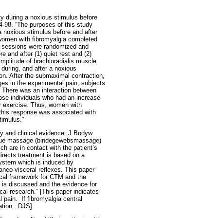
y during a noxious stimulus before
4-98. “The purposes of this study
a noxious stimulus before and after
 women with fibromyalgia completed
al sessions were randomized and
 and after (1) quiet rest and (2)
amplitude of brachioradialis muscle
 during, and after a noxious
ion. After the submaximal contraction,
ges in the experimental pain, subjects
. There was an interaction between
ose individuals who had an increase
er exercise. Thus, women with
 this response was associated with
timulus.”
ry and clinical evidence. J Bodyw
issue massage (bindegewebsmassage)
ich are in contact with the patient’s
irects treatment is based on a
system which is induced by
aneo-visceral reflexes. This paper
tical framework for CTM and the
nt is discussed and the evidence for
cal research.” [This paper indicates
l pain.
If fibromyalgia central
tion.
DJS]