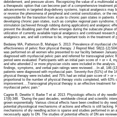
debridement, and pressure ulcers. Recognizing the value of a multimodal a
a therapeutic option that can become part of a comprehensive treatment pla
advancements in targeted drug-delivery systems, topical analgesics may b
or reverse the phenomena of peripheral and central sensitization, or the ne
responsible for the transition from acute to chronic pain states in patients. 
developing chronic pain states, such as complex regional pain syndrome, 
stimulation (achieved through rubbing during application) and analgesic eff
prevent the disabling pain that often emerges during the subacute phase o
utilization of currently available topical analgesics and continued research 
analgesics are, and will continue to be, important tools in the treatment of p
Bedaiwy MA, Patterson B, Mahajan S. 2013. Prevalence of myofascial chro
effectiveness of pelvic floor physical therapy. J Reprod Med. 58(11-12):504
was performed on all women who presented to our facility between Janua
diagnosed with myofascial pelvic pain and referred for transvaginal pelvic f
period were evaluated. Participants with an initial pain score of > or = 4, 
and who attended 2 or more physician visits were included in the analysis.
findings, symptoms, and verbal pain ratings were reviewed….In all, 146 (13.
patients were diagnosed with myofascial pain. Seventy-five (51%) of the 14
physical therapy were included, and 75% had an initial pain score of > or =
proportional to the number of physical therapy visits completed, with 63% of
improvement….Transvaginal physical therapy is an effective treatment for c
myofascial pelvic pain.”
Cagnie B, Dewitte V, Barbe T et al. 2013. Physiologic effects of dry needl
17(8):348.
“During the past decades, worldwide clinical and scientific inter
grown exponentially. Various clinical effects have been credited to dry need
potential physiological mechanisms of actions and effects is still lacking. 
mechanisms of dry needling action is sparse and studies performed in an a
necessarily apply to DN. The studies of potential effects of DN are reviewed