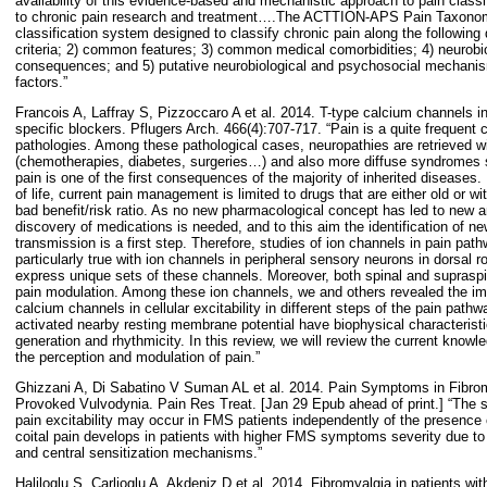
availability of this evidence-based and mechanistic approach to pain classifi
to chronic pain research and treatment….The ACTTION-APS Pain Taxonomy
classification system designed to classify chronic pain along the following
criteria; 2) common features; 3) common medical comorbidities; 4) neurobio
consequences; and 5) putative neurobiological and psychosocial mechanism
factors.”
Francois A, Laffray S, Pizzoccaro A et al. 2014. T-type calcium channels 
specific blockers. Pflugers Arch. 466(4):707-717. “Pain is a quite freque
pathologies. Among these pathological cases, neuropathies are retrieved wit
(chemotherapies, diabetes, surgeries…) and also more diffuse syndromes s
pain is one of the first consequences of the majority of inherited diseases. 
of life, current pain management is limited to drugs that are either old or wi
bad benefit/risk ratio. As no new pharmacological concept has led to new a
discovery of medications is needed, and to this aim the identification of ne
transmission is a first step. Therefore, studies of ion channels in pain pat
particularly true with ion channels in peripheral sensory neurons in dorsal
express unique sets of these channels. Moreover, both spinal and supraspina
pain modulation. Among these ion channels, we and others revealed the imp
calcium channels in cellular excitability in different steps of the pain pat
activated nearby resting membrane potential have biophysical characteristics
generation and rhythmicity. In this review, we will review the current knowl
the perception and modulation of pain.”
Ghizzani A, Di Sabatino V Suman AL et al. 2014. Pain Symptoms in Fibrom
Provoked Vulvodynia. Pain Res Treat. [Jan 29 Epub ahead of print.] “The s
pain excitability may occur in FMS patients independently of the presence o
coital pain develops in patients with higher FMS symptoms severity due to 
and central sensitization mechanisms.”
Haliloglu S, Carlioglu A, Akdeniz D et al. 2014. Fibromyalgia in patients wi