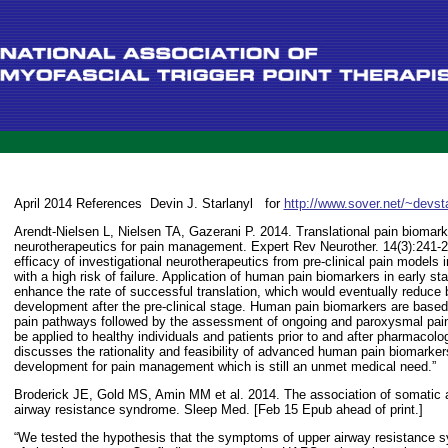
April 2014 References
Devin J. Starlanyl
for
http://www.sover.net/~devst
Arendt-Nielsen L, Nielsen TA, Gazerani P. 2014. Translational pain biomark
neurotherapeutics for pain management. Expert Rev Neurother. 14(3):241-25
efficacy of investigational neurotherapeutics from pre-clinical pain models in
with a high risk of failure. Application of human pain biomarkers in early stag
enhance the rate of successful translation, which would eventually reduce 
development after the pre-clinical stage. Human pain biomarkers are based 
pain pathways followed by the assessment of ongoing and paroxysmal pai
be applied to healthy individuals and patients prior to and after pharmacolog
discusses the rationality and feasibility of advanced human pain biomarker
development for pain management which is still an unmet medical need.”
Broderick JE, Gold MS, Amin MM et al. 2014. The association of somatic 
airway resistance syndrome. Sleep Med. [Feb 15 Epub ahead of print.]
“We tested the hypothesis that the symptoms of upper airway resistance 