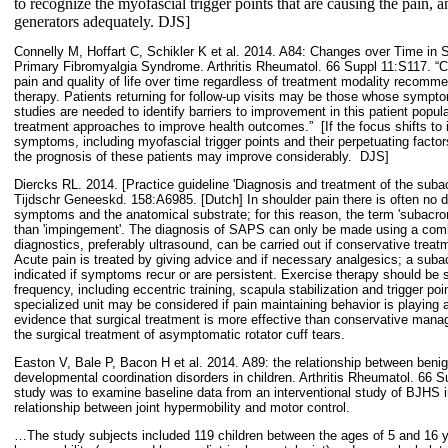
to recognize the myofascial trigger points that are causing the pain, an
generators adequately. DJS]
Connelly M, Hoffart C, Schikler K et al. 2014. A84: Changes over Time in
Primary Fibromyalgia Syndrome. Arthritis Rheumatol. 66 Suppl 11:S117. “C
pain and quality of life over time regardless of treatment modality recomm
therapy. Patients returning for follow-up visits may be those whose sympto
studies are needed to identify barriers to improvement in this patient popul
treatment approaches to improve health outcomes.”
[If the focus shifts to
symptoms, including myofascial trigger points and their perpetuating factor
the prognosis of these patients may improve considerably.
DJS]
Diercks RL. 2014. [Practice guideline 'Diagnosis and treatment of the suba
Tijdschr Geneeskd. 158:A6985. [Dutch] In shoulder pain there is often no d
symptoms and the anatomical substrate; for this reason, the term 'subacro
than 'impingement'. The diagnosis of SAPS can only be made using a comb
diagnostics, preferably ultrasound, can be carried out if conservative treat
Acute pain is treated by giving advice and if necessary analgesics; a subacr
indicated if symptoms recur or are persistent. Exercise therapy should be sp
frequency, including eccentric training, scapula stabilization and trigger po
specialized unit may be considered if pain maintaining behavior is playing a
evidence that surgical treatment is more effective than conservative manag
the surgical treatment of asymptomatic rotator cuff tears.
Easton V, Bale P, Bacon H et al. 2014. A89: the relationship between beni
developmental coordination disorders in children. Arthritis Rheumatol. 66 S
study was to examine baseline data from an interventional study of BJHS i
relationship between joint hypermobility and motor control.
…The study subjects included 119 children between the ages of 5 and 16 y