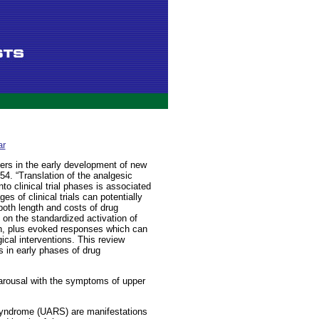
ar
ers in the early development of new
4. “Translation of the analgesic
to clinical trial phases is associated
es of clinical trials can potentially
both length and costs of drug
on the standardized activation of
n, plus evoked responses which can
ical interventions. This review
s in early phases of drug
arousal with the symptoms of upper
syndrome (UARS) are manifestations