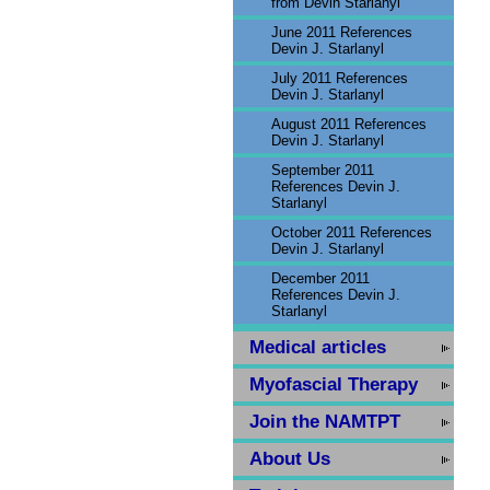
from Devin Starlanyl
June 2011 References
Devin J. Starlanyl
July 2011 References
Devin J. Starlanyl
August 2011 References
Devin J. Starlanyl
September 2011
References Devin J.
Starlanyl
October 2011 References
Devin J. Starlanyl
December 2011
References Devin J.
Starlanyl
Medical articles
Myofascial Therapy
Join the NAMTPT
About Us