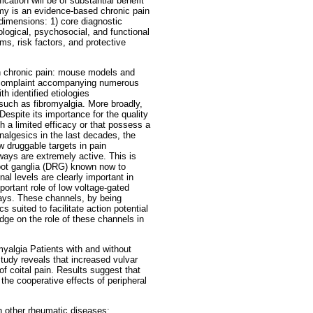
cation will be of substantial benefit
 is an evidence-based chronic pain
 dimensions: 1) core diagnostic
logical, psychosocial, and functional
s, risk factors, and protective
in chronic pain: mouse models and
nt complaint accompanying numerous
h identified etiologies
uch as fibromyalgia. More broadly,
Despite its importance for the quality
th a limited efficacy or that possess a
nalgesics in the last decades, the
w druggable targets in pain
hways are extremely active. This is
 root ganglia (DRG) known now to
l levels are clearly important in
ortant role of low voltage-gated
hways. These channels, by being
 suited to facilitate action potential
edge on the role of these channels in
yalgia Patients with and without
tudy reveals that increased vulvar
f coital pain. Results suggest that
the cooperative effects of peripheral
th other rheumatic diseases: