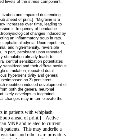
ed levels of the stress component,
nsitization and impaired descending
ub ahead of print.]
“Migraine is a
ncy increases over time, leading to
ression is frequency of headache
ctrophysiological changes induced by
ecting an inflammatory soup in rats.
e cephalic allodynia. Upon repetition,
nia, and high-intensity, reversible
, in part, persistent upon repeated
ty stimulation already leads to
al central sensitization potentiates
 sensitized and their diffuse noxious
le stimulation, repeated dural
eous hypersensitivity and general
superimposed on 3) persistent
Such repetition-induced development of
from both the general neuronal
t likely develops in trigeminal
nal changes may in turn elevate the
s in patients with whiplash-
pub ahead of print.]
“Active
han MNP and related to current
h patients.
This may underlie a
ysicians and other care providers