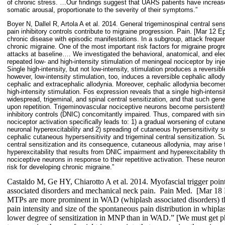
of chronic stress. …Our findings suggest that UARS patients have increas
somatic arousal, proportionate to the severity of their symptoms.”
Boyer N, Dallel R, Artola A et al. 2014. General trigeminospinal central se
pain inhibitory controls contribute to migraine progression. Pain. [Mar 12 Ep
chronic disease with episodic manifestations. In a subgroup, attack freque
chronic migraine. One of the most important risk factors for migraine prog
attacks at baseline…. We investigated the behavioral, anatomical, and ele
repeated low- and high-intensity stimulation of meningeal nociceptor by inj
Single high-intensity, but not low-intensity, stimulation produces a reversibl
however, low-intensity stimulation, too, induces a reversible cephalic allody
cephalic and extracephalic allodynia. Moreover, cephalic allodynia becomes
high-intensity stimulation. Fos expression reveals that a single high-intensi
widespread, trigeminal, and spinal central sensitization, and that such gener
upon repetition. Trigeminovascular nociceptive neurons become persistently
inhibitory controls (DNIC) concomitantly impaired. Thus, compared with sing
nociceptor activation specifically leads to: 1) a gradual worsening of cutan
neuronal hyperexcitability and 2) spreading of cutaneous hypersensitivity 
cephalic cutaneous hypersensitivity and trigeminal central sensitization. 
central sensitization and its consequence, cutaneous allodynia, may arise 
hyperexcitability that results from DNIC impairment and hyperexcitability tha
nociceptive neurons in response to their repetitive activation. These neuro
risk for developing chronic migraine.”
Castaldo M, Ge HY, Chiarotto A et al. 2014. Myofascial trigger point
associated disorders and mechanical neck pain.
Pain Med.
[Mar 18 E
MTPs are more prominent in WAD (whiplash associated disorders) t
pain intensity and size of the spontaneous pain distribution in whiplas
lower degree of sensitization in MNP than in WAD.” [We must get ph