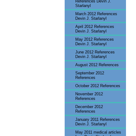
References Devin J.
Starlanyl
March 2012 References
Devin J. Starlanyl
April 2012 References
Devin J. Starlanyl
May 2012 References
Devin J. Starlanyl
June 2012 References
Devin J. Starlanyl
August 2012 References
September 2012
References
October 2012 References
November 2012
References
December 2012
References
January 2011 References
Devin J. Starlanyl
May 2011 medical articles