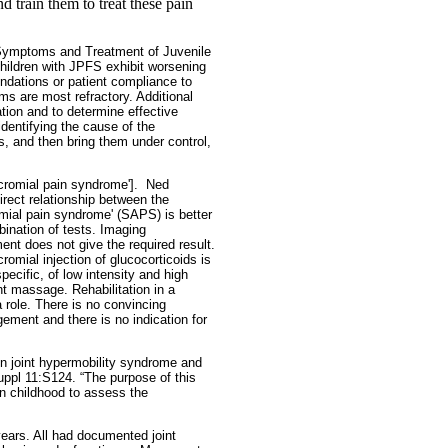
d train them to treat these pain
 Symptoms and Treatment of Juvenile
hildren with JPFS exhibit worsening
endations or patient compliance to
ms are most refractory. Additional
ation and to determine effective
 identifying the cause of the
s, and then bring them under control,
cromial pain syndrome'].
Ned
irect relationship between the
mial pain syndrome' (SAPS) is better
ination of tests. Imaging
ment does not give the required result.
omial injection of glucocorticoids is
ecific, of low intensity and high
int massage. Rehabilitation in a
 role. There is no convincing
ement and there is no indication for
gn joint hypermobility syndrome and
uppl 11:S124. “The purpose of this
n childhood to assess the
ears. All had documented joint