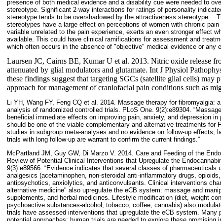
presence of both medical evidence and a disability cue were needed to overr
stereotype. Significant 2-way interactions for ratings of personality indicate
stereotype tends to be overshadowed by the attractiveness stereotype….The
stereotypes have a large effect on perceptions of women with chronic pain 
variable unrelated to the pain experience, exerts an even stronger effect wh
available. This could have clinical ramifications for assessment and treatme
which often occurs in the absence of "objective" medical evidence or any ext
Laursen JC, Cairns BE, Kumar U et al. 2013. Nitric oxide release from 
attenuated by glial modulators and glutamate. Int J Physiol Pathoph
these findings suggest that targeting SGCs (satellite glial cells) may 
approach for management of craniofacial pain conditions such as migr
Li YH, Wang FY, Feng CQ et al. 2014. Massage therapy for fibromyalgia: 
analysis of randomized controlled trials. PLoS One. 9(2):e89304. “Massag
beneficial immediate effects on improving pain, anxiety, and depression i
should be one of the viable complementary and alternative treatments for F
studies in subgroup meta-analyses and no evidence on follow-up effects, l
trials with long follow-up are warrant to confirm the current findings.”
McPartland JM, Guy GW, Di Marzo V. 2014. Care and Feeding of the End
Review of Potential Clinical Interventions that Upregulate the Endocanna
9(3):e89566. “Evidence indicates that several classes of pharmaceuticals 
analgesics (acetaminophen, non-steroidal anti-inflammatory drugs, opioids,
antipsychotics, anxiolytics, and anticonvulsants. Clinical interventions c
alternative medicine" also upregulate the eCB system: massage and manipu
supplements, and herbal medicines. Lifestyle modification (diet, weight con
psychoactive substances-alcohol, tobacco, coffee, cannabis) also modula
trials have assessed interventions that upregulate the eCB system. Many pre
potential approaches; human trials are needed to explore these promising i