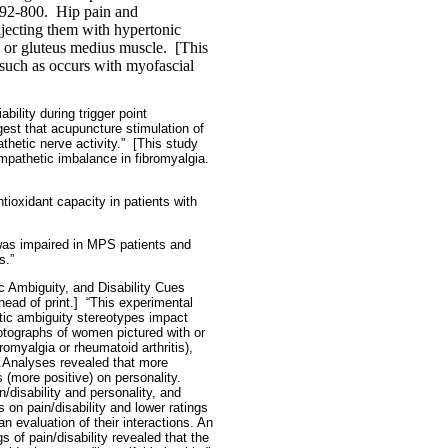
92-800.
Hip pain and
njecting them with hypertonic
, or gluteus medius muscle.
[This
 such as occurs with myofascial
ility during trigger point
est that acupuncture stimulation of
thetic nerve activity.”
[This study
mpathetic imbalance in fibromyalgia.
tioxidant capacity in patients with
 was impaired in MPS patients and
s.”
c Ambiguity, and Disability Cues
ad of print.]
“This experimental
stic ambiguity stereotypes impact
hotographs of women pictured with or
omyalgia or rheumatoid arthritis),
….Analyses revealed that more
 (more positive) on personality.
n/disability and personality, and
 on pain/disability and lower ratings
n evaluation of their interactions. An
s of pain/disability revealed that the