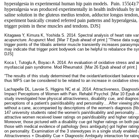
hyperalgesia in experimental human hip pain models.
Pain. 155(4):7
hyperalgesia was produced experimentally in health individuals by i
saline solution in the gluteus medius tendon, adductor longus tendon
experiment basically created referred pain patterns and hyperalgesia,
trigger points in these muscles and tendons. DJS]
Kitagawa Y, Kimura K, Yoshida S. 2014. Spectral analysis of heart rate variab
acupuncture. Acupunct Med. [Mar 7 Epub ahead of print.] “These data sugg
trigger points of the tibialis anterior muscle transiently increases parasympa
may indicate that trigger point bodywork can be helpful to rebalance the sy
DJS]
Koca I, Tutoglu A, Boyacı A. 2014. An evaluation of oxidative stress and an
myofascial pain syndrome. Mod Rheumatol. [Mar 26 Epub ahead of print.]
“The results of this study determined that the oxidant/antioxidant balance
thus MPS can be considered to be related to an increase in oxidative stres
Lachapelle DL, Lavoie S, Higgins NC et al. 2014. Attractiveness, Diagnosti
Impact Perceptions of Women with Pain. Rehabil Psychol. [Mar 10 Epub ahe
study investigated how physical attractiveness, disability cue, and diagno
perceptions of a patient's pain/disability and personality….After viewing p
without a cane, accompanied by descriptions of the women's diagnosis (fibr
147 university students rated the women's pain/disability and personality
attractive women received lower ratings on pain/disability and higher ratings
Moreover, those pictured with a disability cue got higher ratings on both pai
those with medical evidence of pathology (less ambiguity) got higher ratings
on personality. Examination of the 3 stereotypes in a single study enabled a
Attractiveness × Disability Cue × Diagnostic Ambiguity interaction for rating