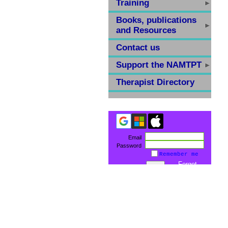
Training
Books, publications
and Resources
Contact us
Support the NAMTPT
Therapist Directory
Email
Password
Remember me
Forgot
password