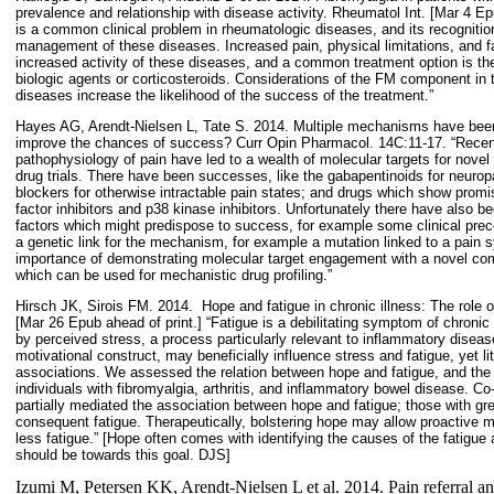
prevalence and relationship with disease activity. Rheumatol Int. [Mar 4 E
is a common clinical problem in rheumatologic diseases, and its recognition
management of these diseases. Increased pain, physical limitations, and f
increased activity of these diseases, and a common treatment option is the
biologic agents or corticosteroids. Considerations of the FM component i
diseases increase the likelihood of the success of the treatment.”
Hayes AG, Arendt-Nielsen L, Tate S. 2014. Multiple mechanisms have been
improve the chances of success? Curr Opin Pharmacol. 14C:11-17. “Recen
pathophysiology of pain have led to a wealth of molecular targets for novel
drug trials. There have been successes, like the gabapentinoids for neuro
blockers for otherwise intractable pain states; and drugs which show promise 
factor inhibitors and p38 kinase inhibitors. Unfortunately there have also 
factors which might predispose to success, for example some clinical pre
a genetic link for the mechanism, for example a mutation linked to a pain
importance of demonstrating molecular target engagement with a novel c
which can be used for mechanistic drug profiling.”
Hirsch JK, Sirois FM. 2014.
Hope and fatigue in chronic illness: The role 
[Mar 26 Epub ahead of print.] “Fatigue is a debilitating symptom of chronic i
by perceived stress, a process particularly relevant to inflammatory disea
motivational construct, may beneficially influence stress and fatigue, yet l
associations. We assessed the relation between hope and fatigue, and the m
individuals with fibromyalgia, arthritis, and inflammatory bowel disease. Co
partially mediated the association between hope and fatigue; those with gr
consequent fatigue. Therapeutically, bolstering hope may allow proactive m
less fatigue.” [Hope often comes with identifying the causes of the fatigue
should be towards this goal. DJS]
Izumi M, Petersen KK, Arendt-Nielsen L et al. 2014. Pain referral an