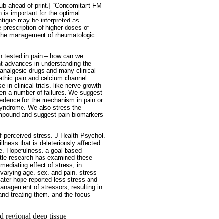
pub ahead of print.] “Concomitant FM
 is important for the optimal
atigue may be interpreted as
 prescription of higher doses of
n the management of rheumatologic
 tested in pain – how can we
t advances in understanding the
 analgesic drugs and many clinical
pathic pain and calcium channel
in clinical trials, like nerve growth
been a number of failures. We suggest
cedence for the mechanism in pain or
 syndrome. We also stress the
ompound and suggest pain biomarkers
of perceived stress. J Health Psychol.
llness that is deleteriously affected
se. Hopefulness, a goal-based
ittle research has examined these
ediating effect of stress, in
-varying age, sex, and pain, stress
eater hope reported less stress and
anagement of stressors, resulting in
 and treating them, and the focus
d regional deep tissue