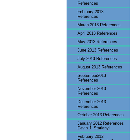
References
February 2013
References
March 2013 References
April 2013 References
May 2013 References
June 2013 References
July 2013 References
August 2013 References
September2013
References
November 2013
References
December 2013
References
October 2013 References
January 2012 References
Devin J. Starlanyl
February 2012