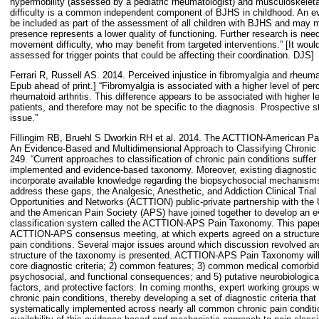
hypermobility (assessed by a pediatric rheumatologist) and musculoskele
difficulty is a common independent component of BJHS in childhood. An ev
be included as part of the assessment of all children with BJHS and may mer
presence represents a lower quality of functioning. Further research is nee
movement difficulty, who may benefit from targeted interventions.” [It would
assessed for trigger points that could be affecting their coordination. DJS]
Ferrari R, Russell AS. 2014. Perceived injustice in fibromyalgia and rheumat
Epub ahead of print.] “Fibromyalgia is associated with a higher level of per
rheumatoid arthritis. This difference appears to be associated with higher l
patients, and therefore may not be specific to the diagnosis. Prospective s
issue.”
Fillingim RB, Bruehl S Dworkin RH et al. 2014. The ACTTION-American P
An Evidence-Based and Multidimensional Approach to Classifying Chronic P
249. “Current approaches to classification of chronic pain conditions suffe
implemented and evidence-based taxonomy. Moreover, existing diagnostic a
incorporate available knowledge regarding the biopsychosocial mechanisms 
address these gaps, the Analgesic, Anesthetic, and Addiction Clinical Trial
Opportunities and Networks (ACTTION) public-private partnership with the
and the American Pain Society (APS) have joined together to develop an e
classification system called the ACTTION-APS Pain Taxonomy. This paper
ACTTION-APS consensus meeting, at which experts agreed on a structure 
pain conditions. Several major issues around which discussion revolved a
structure of the taxonomy is presented. ACTTION-APS Pain Taxonomy will i
core diagnostic criteria; 2) common features; 3) common medical comorbidit
psychosocial, and functional consequences; and 5) putative neurobiologic
factors, and protective factors. In coming months, expert working groups wi
chronic pain conditions, thereby developing a set of diagnostic criteria tha
systematically implemented across nearly all common chronic pain condition