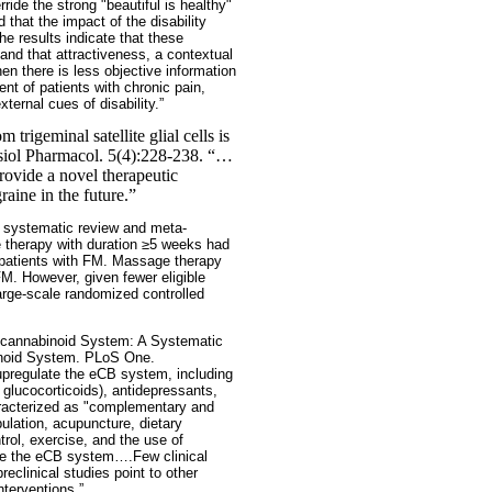
ide the strong "beautiful is healthy"
d that the impact of the disability
 results indicate that these
and that attractiveness, a contextual
en there is less objective information
nt of patients with chronic pain,
ernal cues of disability.”
trigeminal satellite glial cells is
ysiol Pharmacol. 5(4):228-238. “…
provide a novel therapeutic
aine in the future.”
a systematic review and meta-
e therapy with duration ≥5 weeks had
n patients with FM. Massage therapy
M. However, given fewer eligible
arge-scale randomized controlled
ocannabinoid System: A Systematic
binoid System. PLoS One.
upregulate the eCB system, including
 glucocorticoids), antidepressants,
haracterized as "complementary and
lation, acupuncture, dietary
trol, exercise, and the use of
te the eCB system….Few clinical
clinical studies point to other
nterventions.”