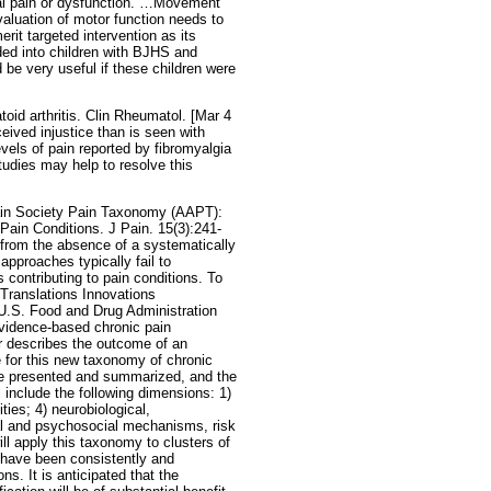
tal pain or dysfunction. …Movement
aluation of motor function needs to
it targeted intervention as its
ded into children with BJHS and
 be very useful if these children were
oid arthritis. Clin Rheumatol. [Mar 4
ceived injustice than is seen with
evels of pain reported by fibromyalgia
tudies may help to resolve this
ain Society Pain Taxonomy (AAPT):
ain Conditions. J Pain. 15(3):241-
r from the absence of a systematically
pproaches typically fail to
contributing to pain conditions. To
 Translations Innovations
 U.S. Food and Drug Administration
vidence-based chronic pain
 describes the outcome of an
for this new taxonomy of chronic
re presented and summarized, and the
nclude the following dimensions: 1)
ies; 4) neurobiological,
al and psychosocial mechanisms, risk
ll apply this taxonomy to clusters of
t have been consistently and
s. It is anticipated that the