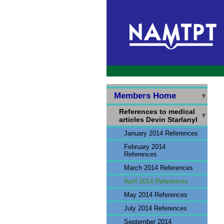
Members Home
References to medical
articles Devin Starlanyl
January 2014 References
February 2014
References
March 2014 References
April 2014 References
May 2014 References
July 2014 References
September 2014