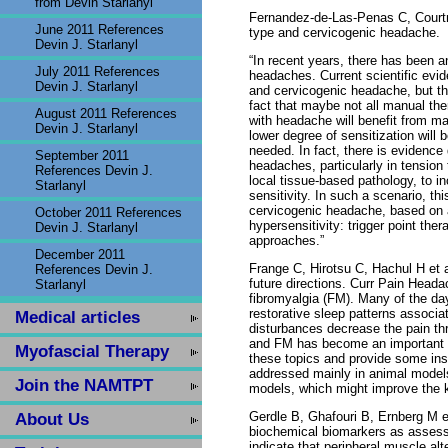
from Devin Starlanyl
Fernandez-de-Las-Penas C, Court
June 2011 References
type and cervicogenic headache.
Devin J. Starlanyl
“In recent years, there has been 
July 2011 References
headaches. Current scientific evi
Devin J. Starlanyl
and cervicogenic headache, but the 
fact that maybe not all manual the
August 2011 References
with headache will benefit from ma
Devin J. Starlanyl
lower degree of sensitization will 
needed. In fact, there is evidence
September 2011
headaches, particularly in tensio
References Devin J.
local tissue-based pathology, to i
Starlanyl
sensitivity. In such a scenario, 
cervicogenic headache, based on a
October 2011 References
hypersensitivity: trigger point ther
Devin J. Starlanyl
approaches.”
December 2011
Frange C, Hirotsu C, Hachul H et 
References Devin J.
future directions. Curr Pain Heada
Starlanyl
fibromyalgia (FM). Many of the da
restorative sleep patterns associa
Medical articles
disturbances decrease the pain th
and FM has become an important re
Myofascial Therapy
these topics and provide some insi
addressed mainly in animal models.
Join the NAMTPT
models, which might improve the k
Gerdle B, Ghafouri B, Ernberg M e
About Us
biochemical biomarkers as assesse
indicate that peripheral muscle a