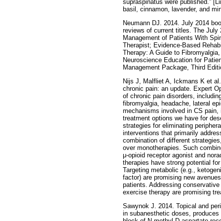
supraspinatus were published.” [L
basil, cinnamon, lavender, and mi
Neumann DJ. 2014. July 2014 book
reviews of current titles. The Jul
Management of Patients With Spin
Therapist; Evidence-Based Rehabili
Therapy: A Guide to Fibromyalgia,
Neuroscience Education for Patie
Management Package, Third Editi
Nijs J, Malfliet A, Ickmans K et al
chronic pain: an update. Expert Op
of chronic pain disorders, includi
fibromyalgia, headache, lateral ep
mechanisms involved in CS pain, i
treatment options we have for dese
strategies for eliminating periphe
interventions that primarily addre
combination of different strategies
over monotherapies. Such combine
μ-opioid receptor agonist and norad
therapies have strong potential fo
Targeting metabolic (e.g., ketogeni
factor) are promising new avenues 
patients. Addressing conservative
exercise therapy are promising tre
Sawynok J. 2014. Topical and peri
in subanesthetic doses, produces s
block of N-methyl-D-aspartate recep