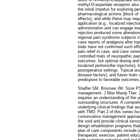
methyl-D-aspartate receptors also 
the initial impetus for exploring 
pharmacological actions (block of 
effects), and while these may requi
application (e.g., localized inject
administration and can engage low
injection produced some alteration
regional pain syndrome subjects i
case reports of analgesia after top
trials have not confirmed such eff
pain relief in case, and case seri
controlled trials of neuropathic p
outcomes, but optimal dosing and d
localized peritonsillar injections),
postoperative settings. Topical ana
disease factors), and future trials
predispose to favorable outcomes.
Shaffer SM, Brismee JM, Sizer PS 
management. J Man Manip Ther. 2
requires an understanding of the 
surrounding structures. A comprehe
underlying clinical findings that a
with TMD. Part 2 of this series f
conservative management approach 
the void and provide clinical servi
design rehabilitation programs tha
plan of care components include joi
therapeutic exercise, patient educ
both symptom reduction and oral 