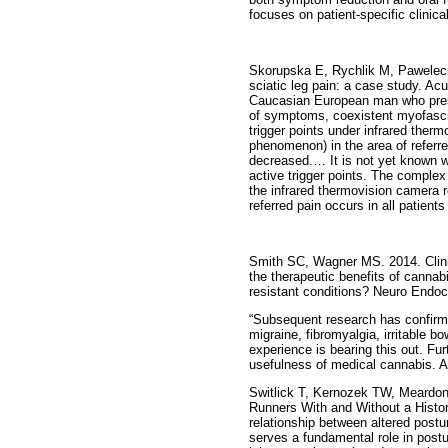
focuses on patient-specific clinical
Skorupska E, Rychlik M, Pawelec W 
sciatic leg pain: a case study. Ac
Caucasian European man who present
of symptoms, coexistent myofasci
trigger points under infrared the
phenomenon) in the area of referr
decreased.… It is not yet known w
active trigger points. The complex
the infrared thermovision camera re
referred pain occurs in all patients 
Smith SC, Wagner MS. 2014. Clini
the therapeutic benefits of cannab
resistant conditions? Neuro Endocr
“Subsequent research has confirme
migraine, fibromyalgia, irritable b
experience is bearing this out. Furt
usefulness of medical cannabis. As 
Switlick T, Kernozek TW, Meardon 
Runners With and Without a History
relationship between altered postu
serves a fundamental role in postu