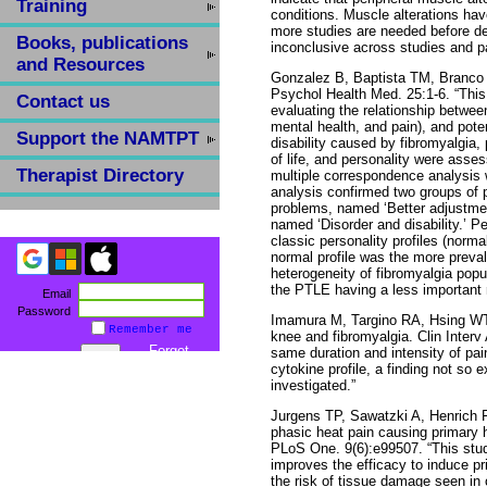
Training
conditions. Muscle alterations ha
more studies are needed before de
Books, publications
inconclusive across studies and pa
and Resources
Gonzalez B, Baptista TM, Branco 
Psychol Health Med. 25:1-6. “This
Contact us
evaluating the relationship between
mental health, and pain), and pote
Support the NAMTPT
disability caused by fibromyalgia,
of life, and personality were ass
Therapist Directory
multiple correspondence analysis w
analysis confirmed two groups of p
problems, named ‘Better adjustment
named ‘Disorder and disability.’ Pe
classic personality profiles (norma
normal profile was the more preval
heterogeneity of fibromyalgia popu
the PTLE having a less important 
Email
Password
Imamura M, Targino RA, Hsing WT 
Remember me
knee and fibromyalgia. Clin Interv 
Forgot
same duration and intensity of pai
password
cytokine profile, a finding not so 
investigated.”
Jurgens TP, Sawatzki A, Henrich F
phasic heat pain causing primary h
PLoS One. 9(6):e99507. “This stud
improves the efficacy to induce pr
the risk of tissue damage seen in 