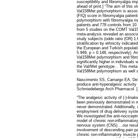
susceptibility and fibromyalgia im
ahead of print.] “The aim of this
Val158Met polymorphism is associa
(FIQ) score in fibromyalgia patie
polymorphism with fibromyalgia ris
patients and 778 controls from 1
from 5 studies on the COMT Val15
meta-analysis revealed an associ
study subjects (odds ratio (OR) 1.
stratification by ethnicity indica
the European and Turkish populat
5.949, p = 0.148, respectively).
Val158Met polymorphism and fibro
significantly higher in individua
the Val/Met genotype... This meta
Val158Met polymorphism as well as
Nascimento SS, Camargo EA, DeSan
produce anti-hyperalgesic activity
Schmiedebergs Arch Pharmacol. [J
“The analgesic activity of (-)-lina
been previously demonstrated in r
never demonstrated. Additionally, as
employment of drug delivery syst
We investigated the anti-nocicepti
model of chronic non-inflammatory 
nervous system (CNS)….our results
involvement of descending pain pat
chronic non-inflammatory muscle pa