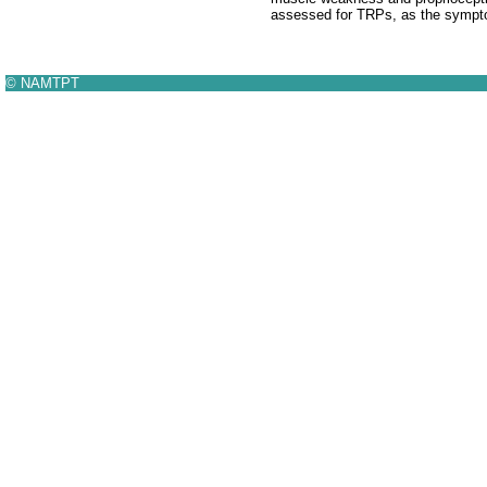
assessed for TRPs, as the sympto
© NAMTPT