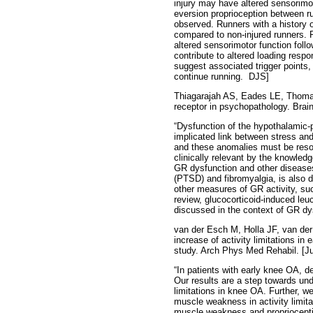
injury may have altered sensorimoto
eversion proprioception between ru
observed. Runners with a history o
compared to non-injured runners. P
altered sensorimotor function foll
contribute to altered loading resp
suggest associated trigger points,
continue running.
DJS]
Thiagarajah AS, Eades LE, Thomas 
receptor in psychopathology. Brain
“Dysfunction of the hypothalamic-pi
implicated link between stress an
and these anomalies must be resol
clinically relevant by the knowled
GR dysfunction and other diseases
(PTSD) and fibromyalgia, is also d
other measures of GR activity, suc
review, glucocorticoid-induced leuc
discussed in the context of GR dy
van der Esch M, Holla JF, van der
increase of activity limitations in
study. Arch Phys Med Rehabil. [Ju
“In patients with early knee OA, d
Our results are a step towards un
limitations in knee OA. Further, we
muscle weakness in activity limita
muscle weakness and proprioceptiv