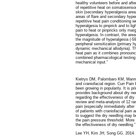
healthy volunteers before and after
of repetitive heat on somatosensor
skin (secondary hyperalgesia area)
areas of flare and secondary hype
repetitive heat pain conditioning 
hyperalgesia to pinprick and to l
pain to heat or pinpricks only mar
hyperalgesia. In contrast, the area
the magnitude of hyperalgesia (-59
peripheral sensitization (primary h
dynamic mechanical allodynia). The
heat pain as it combines pronounc
combined pharmacological testing 
mechanical input.”
Kietrys DM, Palombaro KM, Mannhe
and craniofacial region. Curr Pain
been growing in popularity. It is p
provides background about dry nee
regarding the effectiveness of dry
review and meta-analysis of 12 ran
pain (especially immediately after
of patients with craniofacial pain 
to suggest the dry needling may be
the pain pressure threshold. More 
the effectiveness of dry needling.”
Lee YH, Kim JH, Song GG. 2014. 