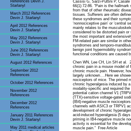
References Devin J.
Cassisi G, Sarzi-Puttini P, Casale
Starlanyl
66(1):72-86. “Pain is the hallmark
from that of other rheumatic dise
March 2012 References
tissues. Sufferers are often defin
Devin J. Starlanyl
these syndromes and their symptoms
‘nonnociceptive pain’ or ‘central s
April 2012 References
mainly relates to the musculoskelet
Devin J. Starlanyl
considered to be distorted pain or
the most important and extensively
May 2012 References
FM-related pain are similar in othe
Devin J. Starlanyl
syndromes and temporo-mandibular 
benign joint hypermobility syndrom
June 2012 References
functional conditions are caused b
Devin J. Starlanyl
Chen WN, Lee CH, Lin SH et al.
2
August 2012 References
chronic pain in a mouse model of f
September 2012
chronic muscle pain. However, how 
References
largely unknown….Here we showed t
nociceptors of mice. The primed m
October 2012 References
chronic hyperalgesia induced by a
modality-specific and required the
November 2012
potential cation channel V1 (TRPV1
References
(TTX)-sensitive voltage-gated sod
(IB4)-negative muscle nociceptors.
December 2012
channels with ASIC3 or TRPV1 acti
References
development of chronic hyperalges
acid-induced hyperalgesia (5 day
January 2011 References
priming in IB4-negative muscle n
Devin J. Starlanyl
activity is essential for the devel
May 2011 medical articles
muscle pain.”
Free Article