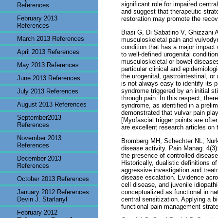
significant role for impaired cent
References
and suggest that therapeutic strat
February 2013
restoration may promote the recov
References
Biasi G, Di Sabatino V, Ghizzani A
March 2013 References
musculoskeletal pain and vulvody
condition that has a major impact 
April 2013 References
to well-defined urogenital conditio
musculoskeletal or bowel disease
May 2013 References
particular clinical and epidemiolog
the urogenital, gastrointestinal, o
June 2013 References
is not always easy to identify its 
syndrome triggered by an initial st
July 2013 References
through pain. In this respect, the
August 2013 References
syndrome, as identified in a preli
demonstrated that vulvar pain play
September2013
[Myofascial trigger points are ofte
References
are excellent research articles on
November 2013
Bromberg MH, Schechter NL, Nurko S
References
disease activity. Pain Manag. 4(3)
the presence of controlled disease
December 2013
Historically, dualistic definitions
References
aggressive investigation and treat
disease escalation. Evidence acro
October 2013 References
cell disease, and juvenile idiopath
January 2012 References
conceptualized as functional in na
Devin J. Starlanyl
central sensitization. Applying a 
functional pain management strat
February 2012