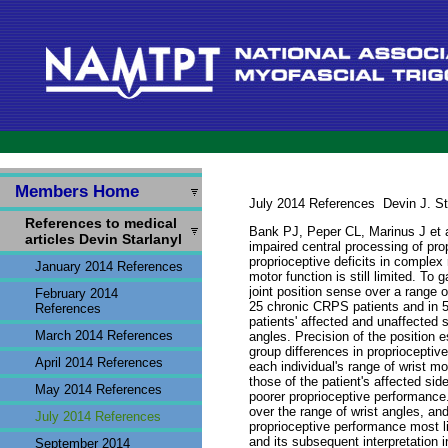
Members Home
July 2014
References
Devin J. St
References to medical
Bank PJ, Peper CL, Marinus J et a
articles Devin Starlanyl
impaired central processing of pro
proprioceptive deficits in complex
January 2014 References
motor function is still limited. To
joint position sense over a range o
February 2014
25 chronic CRPS patients and in 50
References
patients' affected and unaffected 
March 2014 References
angles. Precision of the position 
group differences in proprioceptiv
April 2014 References
each individual's range of wrist m
those of the patient's affected si
May 2014 References
poorer proprioceptive performance.
over the range of wrist angles, a
July 2014 References
proprioceptive performance most lik
and its subsequent interpretation 
September 2014