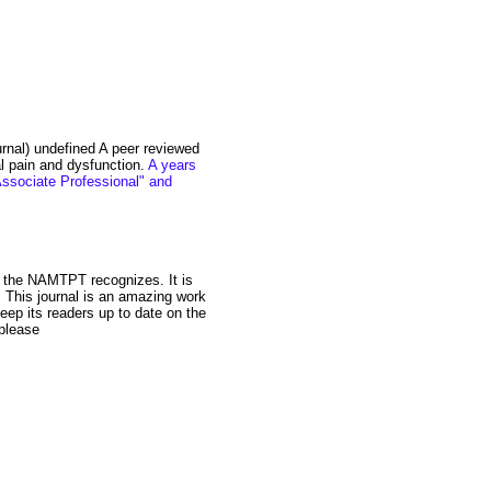
nal) undefined A peer reviewed
al pain and dysfunction.
A years
"Associate Professional" and
t the NAMTPT recognizes. It is
 This journal is an amazing work
 keep its readers up to date on the
 please