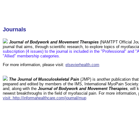
Journals
Journal of Bodywork and Movement Therapies
(NAMTPT Official Jour
journal that aims, through scientific research, to explore topics of myofasci
subscription (4 issues) to the journal is included in the "Professional" and 
"Allied" membership categories.
For more information, please visit:
elsevierhealth.com
The Journal of Musculoskeletal Pain
(JMP) is another publication tha
prepared and edited by members of the IMS, International MyoPain Society.
and, along with the
Journal of Bodywork and Movement Therapies
, will
newest breakthroughs in the field of myofascial pain. For more information,
visit: http://informahealthcare.com/journal/mup