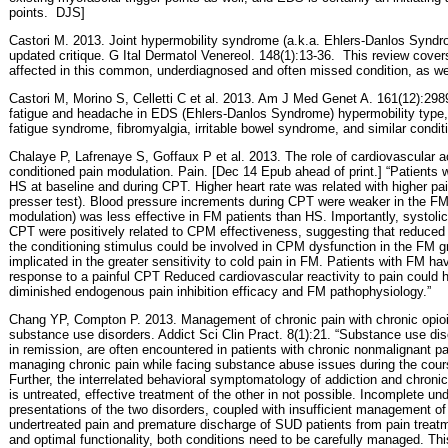
points.
DJS]
Castori M. 2013. Joint hypermobility syndrome (a.k.a. Ehlers-Danlos Syndr
updated critique. G Ital Dermatol Venereol. 148(1):13-36.
This review cover
affected in this common, underdiagnosed and often missed condition, as w
Castori M, Morino S, Celletti C et al. 2013. Am J Med Genet A. 161(12):298
fatigue and headache in EDS (Ehlers-Danlos Syndrome) hypermobility type, 
fatigue syndrome, fibromyalgia, irritable bowel syndrome, and similar condit
Chalaye P, Lafrenaye S, Goffaux P et al. 2013.
The role of cardiovascular ac
conditioned pain modulation. Pain. [Dec 14 Epub ahead of print.] “Patients 
HS at baseline and during CPT. Higher heart rate was related with higher pai
presser test). Blood pressure increments during CPT were weaker in the F
modulation) was less effective in FM patients than HS. Importantly, systoli
CPT were positively related to CPM effectiveness, suggesting that reduced
the conditioning stimulus could be involved in CPM dysfunction in the FM gr
implicated in the greater sensitivity to cold pain in FM. Patients with FM h
response to a painful CPT Reduced cardiovascular reactivity to pain could 
diminished endogenous pain inhibition efficacy and FM pathophysiology.”
Chang YP, Compton P. 2013. Management of chronic pain with chronic opioid
substance use disorders. Addict Sci Clin Pract. 8(1):21. “Substance use di
in remission, are often encountered in patients with chronic nonmalignant p
managing chronic pain while facing substance abuse issues during the cours
Further, the interrelated behavioral symptomatology of addiction and chronic
is untreated, effective treatment of the other in not possible. Incomplete un
presentations of the two disorders, coupled with insufficient management of 
undertreated pain and premature discharge of SUD patients from pain treatme
and optimal functionality, both conditions need to be carefully managed. Th