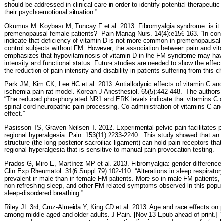
should be addressed in clinical care in order to identify potential therapeuti
their psychoemotional situation.”
Okumus M, Koybası M, Tuncay F et al. 2013. Fibromyalgia syndrome: is it r
premenopausal female patients?
Pain Manag Nurs. 14(4):e156-163. “In concl
indicate that deficiency of vitamin D is not more common in premenopausal
control subjects without FM. However, the association between pain and vit
emphasizes that hypovitaminosis of vitamin D in the FM syndrome may ha
intensity and functional status. Future studies are needed to show the effec
the reduction of pain intensity and disability in patients suffering from this c
Park JM, Kim CK, Lee HC et al. 2013. Antiallodynic effects of vitamin C and
ischemia pain rat model. Korean J Anesthesiol. 65(5):442-448.
The authors 
“The reduced phosphorylated NR1 and ERK levels indicate that vitamins C a
spinal cord neuropathic pain processing. Co-administration of vitamins C an
effect.”
Pasisson TS, Graven-Neilsen T. 2012. Experimental pelvic pain facilitates 
regional hyperalgesia. Pain. 153(11):2233-2240.
This study showed that an ex
structure (the long posterior sacroiliac ligament) can hold pain receptors th
regional hyperalgesia that is sensitive to manual pain provocation testing.
Prados G, Miro E, Martínez MP et al. 2013. Fibromyalgia: gender difference
Clin Exp Rheumatol. 31(6 Suppl 79):102-110. “Alterations in sleep respirato
prevalent in male than in female FM patients. More so in male FM patients, t
non-refreshing sleep, and other FM-related symptoms observed in this popul
sleep-disordered breathing.”
Riley JL 3rd, Cruz-Almeida Y, King CD et al. 2013. Age and race effects on 
among middle-aged and older adults. J Pain. [Nov 13 Epub ahead of print.] “