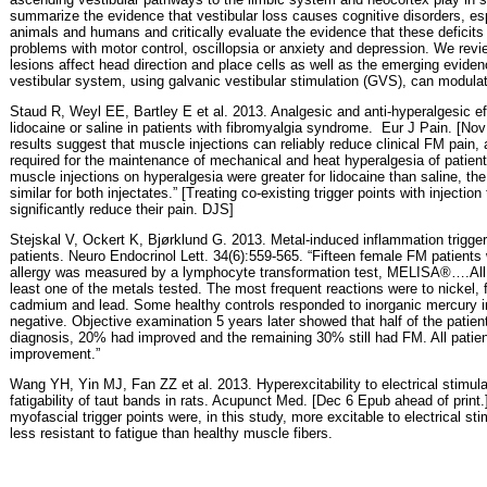
summarize the evidence that vestibular loss causes cognitive disorders, esp
animals and humans and critically evaluate the evidence that these deficits 
problems with motor control, oscillopsia or anxiety and depression. We revi
lesions affect head direction and place cells as well as the emerging evidence
vestibular system, using galvanic vestibular stimulation (GVS), can modulat
Staud R, Weyl EE, Bartley E et al. 2013. Analgesic and anti-hyperalgesic ef
lidocaine or saline in patients with fibromyalgia syndrome.
Eur J Pain. [Nov
results suggest that muscle injections can reliably reduce clinical FM pain, 
required for the maintenance of mechanical and heat hyperalgesia of patien
muscle injections on hyperalgesia were greater for lidocaine than saline, the
similar for both injectates.” [Treating co-existing trigger points with injectio
significantly reduce their pain. DJS]
Stejskal V, Ockert K, Bjørklund G. 2013. Metal-induced inflammation triggers
patients. Neuro Endocrinol Lett. 34(6):559-565. “Fifteen female FM patients 
allergy was measured by a lymphocyte transformation test, MELISA®….All F
least one of the metals tested. The most frequent reactions were to nickel, 
cadmium and lead. Some healthy controls responded to inorganic mercury in
negative. Objective examination 5 years later showed that half of the patient
diagnosis, 20% had improved and the remaining 30% still had FM. All patien
improvement.”
Wang YH, Yin MJ, Fan ZZ et al. 2013. Hyperexcitability to electrical stimu
fatigability of taut bands in rats. Acupunct Med. [Dec 6 Epub ahead of print
myofascial trigger points were, in this study, more excitable to electrical stim
less resistant to fatigue than healthy muscle fibers.