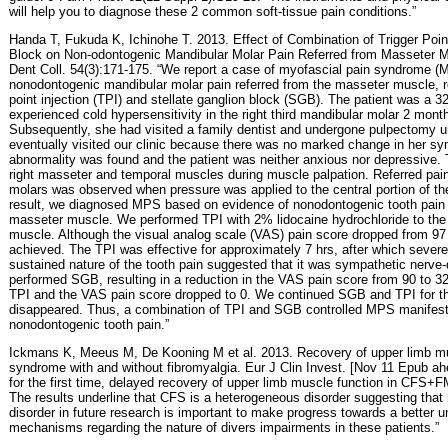
will help you to diagnose these 2 common soft-tissue pain conditions.”
Handa T, Fukuda K, Ichinohe T. 2013. Effect of Combination of Trigger Point
Block on Non-odontogenic Mandibular Molar Pain Referred from Masseter M
Dent Coll. 54(3):171-175. “We report a case of myofascial pain syndrome (
nonodontogenic mandibular molar pain referred from the masseter muscle, re
point injection (TPI) and stellate ganglion block (SGB). The patient was a
experienced cold hypersensitivity in the right third mandibular molar 2 month
Subsequently, she had visited a family dentist and undergone pulpectomy u
eventually visited our clinic because there was no marked change in her sym
abnormality was found and the patient was neither anxious nor depressive. 
right masseter and temporal muscles during muscle palpation. Referred pain 
molars was observed when pressure was applied to the central portion of th
result, we diagnosed MPS based on evidence of nonodontogenic tooth pain 
masseter muscle. We performed TPI with 2% lidocaine hydrochloride to the 
muscle. Although the visual analog scale (VAS) pain score dropped from 97 
achieved. The TPI was effective for approximately 7 hrs, after which severe
sustained nature of the tooth pain suggested that it was sympathetic nerv
performed SGB, resulting in a reduction in the VAS pain score from 90 to 3
TPI and the VAS pain score dropped to 0. We continued SGB and TPI for 
disappeared. Thus, a combination of TPI and SGB controlled MPS manifes
nonodontogenic tooth pain.”
Ickmans K, Meeus M, De Kooning M et al. 2013. Recovery of upper limb mus
syndrome with and without fibromyalgia. Eur J Clin Invest. [Nov 11 Epub ahea
for the first time, delayed recovery of upper limb muscle function in CFS+F
The results underline that CFS is a heterogeneous disorder suggesting that 
disorder in future research is important to make progress towards a better 
mechanisms regarding the nature of divers impairments in these patients.”