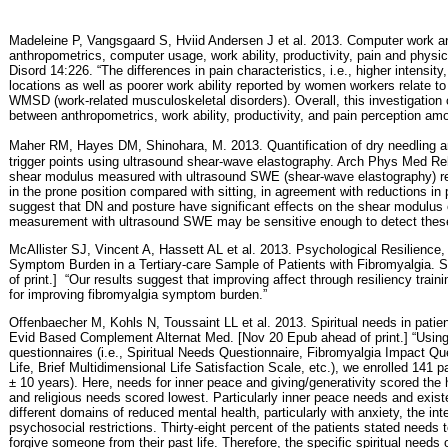
Madeleine P, Vangsgaard S, Hviid Andersen J et al. 2013. Computer work an
anthropometrics, computer usage, work ability, productivity, pain and physi
Disord 14:226. “The differences in pain characteristics, i.e., higher intensit
locations as well as poorer work ability reported by women workers relate to t
WMSD (work-related musculoskeletal disorders). Overall, this investigation
between anthropometrics, work ability, productivity, and pain perception a
Maher RM, Hayes DM, Shinohara, M.
2013. Quantification of dry needling 
trigger points using ultrasound shear-wave elastography. Arch Phys Med Re
shear modulus measured with ultrasound SWE (shear-wave elastography) re
in the prone position compared with sitting, in agreement with reductions in 
suggest that DN and posture have significant effects on the shear modulus
measurement with ultrasound SWE may be sensitive enough to detect these
McAllister SJ, Vincent A, Hassett AL et al. 2013. Psychological Resilienc
Symptom Burden in a Tertiary-care Sample of Patients with Fibromyalgia. 
of print.]
“Our results suggest that improving affect through resiliency train
for improving fibromyalgia symptom burden.”
Offenbaecher M, Kohls N, Toussaint LL et al. 2013. Spiritual needs in patien
Evid Based Complement Alternat Med. [Nov 20 Epub ahead of print.] “Using
questionnaires (i.e., Spiritual Needs Questionnaire, Fibromyalgia Impact Que
Life, Brief Multidimensional Life Satisfaction Scale, etc.), we enrolled 14
± 10 years). Here, needs for inner peace and giving/generativity scored the 
and religious needs scored lowest. Particularly inner peace needs and existe
different domains of reduced mental health, particularly with anxiety, the int
psychosocial restrictions. Thirty-eight percent of the patients stated needs t
forgive someone from their past life. Therefore, the specific spiritual needs