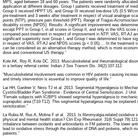
MPS, aged between 18 and 60 years. The patients were randomly allocated 
application at different dosages. Group I patients received treatment of m
Group II received HPPT US, and Group III received low-dose US (0.5 W/cm2
pre-treatment and 3 weeks after treatment in respect of visual analogue sca
points (NTP), pressure pain threshold (PPT), Range of Tragus-Acromioclavic
disability scores (NPDS). Results: A significant improvement was determined
except PPT in Group I, in all scores in Group II, and only in the VAS score
compared post-treatment in respect of improvement in NTP, VAS, RT-AJ a
significant superiority over Group I, and Group I was determined to have sign
in respect of VAS, RT-AJ and NPDS scores (p < 0.05).… In the treatment
can be considered as an alternative therapy method, which is more economi
dose and conventional US therapy.”
Kole AK, Roy R, Kole DC. 2013. Musculoskeletal and rheumatological disord
in a tertiary referral center. Indian J Sex Transm Dis. 34(2):107-112.
“Musculoskeletal involvement was common in HIV patients causing increased
and timely intervention is essential to improve quality of life.”
Lai HH, Gardner V, Ness TJ et al. 2013. Segmental Hyperalgesia to Mechanica
Cystitis/Bladder Pain Syndrome - Evidence of Central Sensitization. J Urol.
“Female subjects with IC/BPS showed segmental hyperalgesia to mechanical
suprapubic area (T10-T12). This segmental hyperalgesia may be explained in
sensitization.”
La Rubia M, Rus A, Molina F et al.
2013. Is fibromyalgia-related oxidative s
physical and mental health status? Clin Exp Rheumatol. 31(6 Suppl 79):121
imbalance between oxidants and antioxidants in FM patients. The lower ant
lead to oxidative stress through the oxidation of DNA and proteins, which m
patients.”