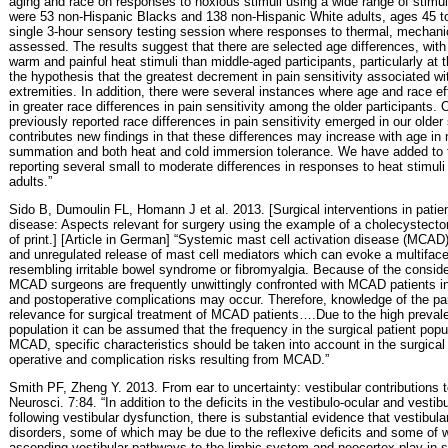
aging and race on responses to noxious stimuli using a wide range of stimul
were 53 non-Hispanic Blacks and 138 non-Hispanic White adults, ages 45 to
single 3-hour sensory testing session where responses to thermal, mechanic
assessed. The results suggest that there are selected age differences, with 
warm and painful heat stimuli than middle-aged participants, particularly at 
the hypothesis that the greatest decrement in pain sensitivity associated wi
extremities. In addition, there were several instances where age and race 
in greater race differences in pain sensitivity among the older participants. 
previously reported race differences in pain sensitivity emerged in our olde
contributes new findings in that these differences may increase with age in
summation and both heat and cold immersion tolerance. We have added to th
reporting several small to moderate differences in responses to heat stimul
adults.”
Sido B, Dumoulin FL, Homann J et al. 2013. [Surgical interventions in patien
disease: Aspects relevant for surgery using the example of a cholecystecto
of print.] [Article in German] “Systemic mast cell activation disease (MCAD
and unregulated release of mast cell mediators which can evoke a multifacet
resembling irritable bowel syndrome or fibromyalgia. Because of the consid
MCAD surgeons are frequently unwittingly confronted with MCAD patients i
and postoperative complications may occur. Therefore, knowledge of the part
relevance for surgical treatment of MCAD patients….Due to the high preval
population it can be assumed that the frequency in the surgical patient popula
MCAD, specific characteristics should be taken into account in the surgical
operative and complication risks resulting from MCAD.”
Smith PF, Zheng Y. 2013. From ear to uncertainty: vestibular contributions to
Neurosci. 7:84. “In addition to the deficits in the vestibulo-ocular and vestib
following vestibular dysfunction, there is substantial evidence that vestibul
disorders, some of which may be due to the reflexive deficits and some of wh
ascending vestibular pathways to the limbic system and neocortex play in spa