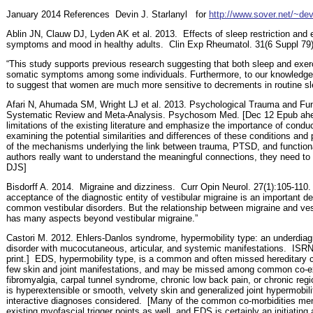
January 2014 References
Devin J. Starlanyl
for
http://www.sover.net/~dev
Ablin JN, Clauw DJ, Lyden AK et al. 2013.
Effects of sleep restriction and
symptoms and mood in healthy adults.
Clin Exp Rheumatol. 31(6 Suppl 79)
“This study supports previous research suggesting that both sleep and exercis
somatic symptoms among some individuals. Furthermore, to our knowledge, th
to suggest that women are much more sensitive to decrements in routine sl
Afari N, Ahumada SM, Wright LJ et al. 2013. Psychological Trauma and Fu
Systematic Review and Meta-Analysis. Psychosom Med. [Dec 12 Epub ahead o
limitations of the existing literature and emphasize the importance of conduc
examining the potential similarities and differences of these conditions and
of the mechanisms underlying the link between trauma, PTSD, and functio
authors really want to understand the meaningful connections, they need to 
DJS]
Bisdorff A. 2014.
Migraine and dizziness.
Curr Opin Neurol. 27(1):105-110. 
acceptance of the diagnostic entity of vestibular migraine is an important d
common vestibular disorders. But the relationship between migraine and ves
has many aspects beyond vestibular migraine.”
Castori M. 2012. Ehlers-Danlos syndrome, hypermobility type: an underdiag
disorder with mucocutaneous, articular, and systemic manifestations.
ISRN 
print.]
EDS, hypermobility type, is a common and often missed hereditary c
few skin and joint manifestations, and may be missed among common co-ex
fibromyalgia, carpal tunnel syndrome, chronic low back pain, or chronic reg
is hyperextensible or smooth, velvety skin and generalized joint hypermobi
interactive diagnoses considered.
[Many of the common co-morbidities me
existing myofascial trigger points as well, and EDS is certainly an initiating 