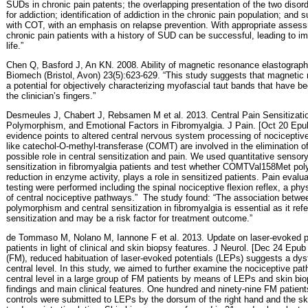
SUDs in chronic pain patents; the overlapping presentation of the two disorde
for addiction; identification of addiction in the chronic pain population; and 
with COT, with an emphasis on re
lapse prevention. With appropriate asses
chronic pain patients with a history of SUD can be successful, leading to im
life.”
Chen Q, Basford J, An KN. 2008. Ability of magnetic resonance elastograph
Biomech (Bristol, Avon) 23(5):623-629. “This study suggests that magneti
a potential for objectively characterizing myofascial taut bands that have b
the clinician’s fingers.”
Desmeules J, Chabert J, Rebsamen M et al. 2013. Central Pain Sensitiza
Polymorphism, and Emotional Factors in Fibromyalgia. J Pain. [Oct 20 Epub
evidence points to altered central nervous system processing of nociceptiv
like catechol-O-methyl-transferase (COMT) are involved in the elimination o
possible role in central sensitization and pain. We used quantitative sensory
sensitization in fibromyalgia patients and test whether COMTVal158Met po
reduction in enzyme activity, plays a role in sensitized patients. Pain evalu
testing were performed including the spinal nociceptive flexion reflex, a phys
of central nociceptive pathways.”
The study found: “The association betw
polymorphism and central sensitization in fibromyalgia is essential as it refe
sensitization and may be a risk factor for treatment outcome.”
de Tommaso M, Nolano M, Iannone F et al. 2013. Update on laser-evoked pot
patients in light of clinical and skin biopsy features. J Neurol. [Dec 24 Epub 
(FM), reduced habituation of laser-evoked potentials (LEPs) suggests a dysf
central level. In this study, we aimed to further examine the nociceptive pat
central level in a large group of FM patients by means of LEPs and skin biops
findings and main clinical features. One hundred and ninety-nine FM patie
controls were submitted to LEPs by the dorsum of the right hand and the sk