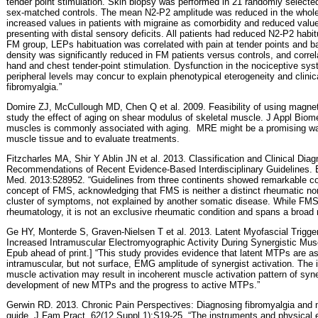
tender point stimulation. Skin biopsy was performed in 21 randomly select
sex-matched controls. The mean N2-P2 amplitude was reduced in the whole
increased values in patients with migraine as comorbidity and reduced value
presenting with distal sensory deficits. All patients had reduced N2-P2 habitu
FM group, LEPs habituation was correlated with pain at tender points and bad
density was significantly reduced in FM patients versus controls, and corre
hand and chest tender-point stimulation. Dysfunction in the nociceptive sys
peripheral levels may concur to explain phenotypical eterogeneity and clin
fibromyalgia.”
Domire ZJ, McCullough MD, Chen Q et al. 2009. Feasibility of using magne
study the effect of aging on shear modulus of skeletal muscle. J Appl Biom
muscles is commonly associated with aging.
MRE might be a promising way
muscle tissue and to evaluate treatments.
Fitzcharles MA, Shir Y Ablin JN et al. 2013. Classification and Clinical Di
Recommendations of Recent Evidence-Based Interdisciplinary Guidelines.
Med. 2013:528952. “Guidelines from three continents showed remarkable con
concept of FMS, acknowledging that FMS is neither a distinct rheumatic nor 
cluster of symptoms, not explained by another somatic disease. While FMS 
rheumatology, it is not an exclusive rheumatic condition and spans a broad r
Ge HY, Monterde S, Graven-Nielsen T et al. 2013. Latent Myofascial Trigge
Increased Intramuscular Electromyographic Activity During Synergistic Musc
Epub ahead of print.] “This study provides evidence that latent MTPs are a
intramuscular, but not surface, EMG amplitude of synergist activation. The 
muscle activation may result in incoherent muscle activation pattern of syne
development of new MTPs and the progress to active MTPs.”
Gerwin RD. 2013. Chronic Pain Perspectives: Diagnosing fibromyalgia and 
guide. J Fam Pract. 62(12 Suppl 1):S19-25. “The instruments and physical