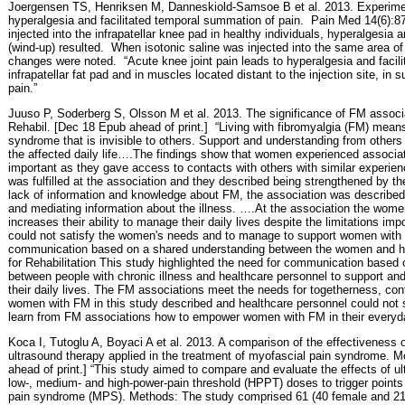
Joergensen TS, Henriksen M, Danneskiold-Samsoe B et al. 2013. Experime
hyperalgesia and facilitated temporal summation of pain.
Pain Med 14(6):87
injected into the infrapatellar knee pad in healthy individuals, hyperalgesia
(wind-up) resulted.
When isotonic saline was injected into the same area of
changes were noted.
“Acute knee joint pain leads to hyperalgesia and facil
infrapatellar fat pad and in muscles located distant to the injection site, in 
pain.”
Juuso P, Soderberg S, Olsson M et al. 2013. The significance of FM assoc
Rehabil. [Dec 18 Epub ahead of print.]
“Living with fibromyalgia (FM) means 
syndrome that is invisible to others. Support and understanding from other
the affected daily life….The findings show that women experienced associa
important as they gave access to contacts with others with similar experie
was fulfilled at the association and they described being strengthened by t
lack of information and knowledge about FM, the association was described 
and mediating information about the illness. ….At the association the wo
increases their ability to manage their daily lives despite the limitations 
could not satisfy the women's needs and to manage to support women with 
communication based on a shared understanding between the women and hea
for Rehabilitation This study highlighted the need for communication based
between people with chronic illness and healthcare personnel to support a
their daily lives. The FM associations meet the needs for togetherness, conf
women with FM in this study described and healthcare personnel could not 
learn from FM associations how to empower women with FM in their everyda
Koca I, Tutoglu A, Boyaci A et al. 2013. A comparison of the effectiveness 
ultrasound therapy applied in the treatment of myofascial pain syndrome.
ahead of print.] “This study aimed to compare and evaluate the effects of u
low-, medium- and high-power-pain threshold (HPPT) doses to trigger points 
pain syndrome (MPS). Methods: The study comprised 61 (40 female and 21 