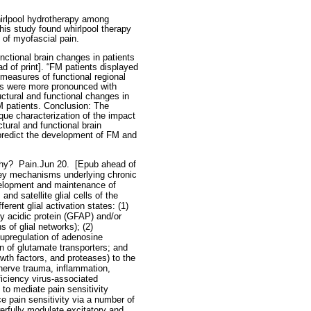
irlpool hydrotherapy among
is study found whirlpool therapy
 of myofascial pain.
nctional brain changes in patients
d of print]. “FM patients displayed
measures of functional regional
ges were more pronounced with
ctural and functional changes in
 patients. Conclusion: The
que characterization of the impact
ctural and functional brain
 predict the development of FM and
thy?
Pain.Jun 20.
[Epub ahead of
s key mechanisms underlying chronic
evelopment and maintenance of
nd satellite glial cells of the
erent glial activation states: (1)
ary acidic protein (GFAP) and/or
 of glial networks); (2)
 upregulation of adenosine
 of glutamate transporters; and
wth factors, and proteases) to the
 nerve trauma, inflammation,
iciency virus-associated
 to mediate pain sensitivity
e pain sensitivity via a number of
erfully modulate excitatory and