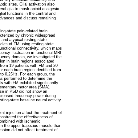
tic sites. Glial activation also
eral glia to mask opioid analgesia.
lial functions in the central and
 advances and discuss remaining
ng-state pain-related brain
acterized by chronic widespread
 and atypical resting-state
udies of FM using resting-state
functional connectivity, which maps
uency fluctuation in functional MRI
requency domain, we investigated the
ion in brain regions associated
 from 19 patients with FM and 20
 each brain region identified from
 to 0.25Hz. For each group, the
as performed to determine the
ts with FM exhibited significantly
lementary motor area (SMA),
ease in PSD did not show an
increased frequency power during
sting-state baseline neural activity
t injection affect the treatment of
onstrated the effectiveness of
 combined with ischemic
in the upper trapezius muscle than
ession did not affect treatment of