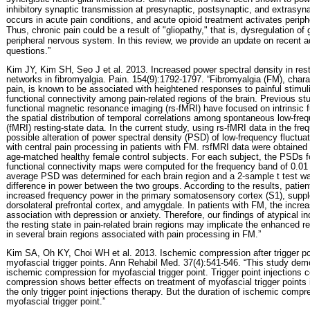
inhibitory synaptic transmission at presynaptic, postsynaptic, and extrasynap
occurs in acute pain conditions, and acute opioid treatment activates periph
Thus, chronic pain could be a result of "gliopathy," that is, dysregulation of g
peripheral nervous system. In this review, we provide an update on recent
questions.”
Kim JY, Kim SH, Seo J et al. 2013. Increased power spectral density in resti
networks in fibromyalgia. Pain. 154(9):1792-1797. “Fibromyalgia (FM), char
pain, is known to be associated with heightened responses to painful stimuli
functional connectivity among pain-related regions of the brain. Previous st
functional magnetic resonance imaging (rs-fMRI) have focused on intrinsic 
the spatial distribution of temporal correlations among spontaneous low-freq
(fMRI) resting-state data. In the current study, using rs-fMRI data in the f
possible alteration of power spectral density (PSD) of low-frequency fluctuat
with central pain processing in patients with FM. rsfMRI data were obtained
age-matched healthy female control subjects. For each subject, the PSDs for
functional connectivity maps were computed for the frequency band of 0.01
average PSD was determined for each brain region and a 2-sample t test w
difference in power between the two groups. According to the results, patien
increased frequency power in the primary somatosensory cortex (S1), supp
dorsolateral prefrontal cortex, and amygdale. In patients with FM, the incr
association with depression or anxiety. Therefore, our findings of atypical 
the resting state in pain-related brain regions may implicate the enhanced re
in several brain regions associated with pain processing in FM.”
Kim SA, Oh KY, Choi WH et al. 2013. Ischemic compression after trigger poin
myofascial trigger points. Ann Rehabil Med. 37(4):541-546. “This study dem
ischemic compression for myofascial trigger point. Trigger point injections
compression shows better effects on treatment of myofascial trigger points 
the only trigger point injections therapy. But the duration of ischemic compr
myofascial trigger point.”