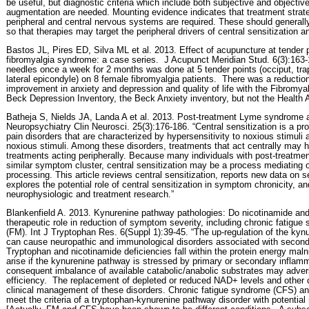
be useful, but diagnostic criteria which include both subjective and objecti
augmentation are needed. Mounting evidence indicates that treatment strat
peripheral and central nervous systems are required. These should generall
so that therapies may target the peripheral drivers of central sensitization 
Bastos JL, Pires ED, Silva ML et al. 2013. Effect of acupuncture at tender
fibromyalgia syndrome: a case series.
J Acupunct Meridian Stud. 6(3):163-
needles once a week for 2 months was done at 5 tender points (occiput, tr
lateral epicondyle) on 8 female fibromyalgia patients.
There was a reduction 
improvement in anxiety and depression and quality of life with the Fibromya
Beck Depression Inventory, the Beck Anxiety inventory, but not the Health
Batheja S, Nields JA, Landa A et al. 2013. Post-treatment Lyme syndrome an
Neuropsychiatry Clin Neurosci. 25(3):176-186. “Central sensitization is a pro
pain disorders that are characterized by hypersensitivity to noxious stimuli 
noxious stimuli. Among these disorders, treatments that act centrally may h
treatments acting peripherally. Because many individuals with post-treat
similar symptom cluster, central sensitization may be a process mediating o
processing. This article reviews central sensitization, reports new data on
explores the potential role of central sensitization in symptom chronicity, a
neurophysiologic and treatment research.”
Blankenfield A. 2013. Kynurenine pathway pathologies: Do nicotinamide and
therapeutic role in reduction of symptom severity, including chronic fatigu
(FM). Int J Tryptophan Res. 6(Suppl 1):39-45. “The up-regulation of the kyn
can cause neuropathic and immunological disorders associated with secon
Tryptophan and nicotinamide deficiencies fall within the protein energy mal
arise if the kynurenine pathway is stressed by primary or secondary inflam
consequent imbalance of available catabolic/anabolic substrates may adve
efficiency.
The replacement of depleted or reduced NAD+ levels and other 
clinical management of these disorders. Chronic fatigue syndrome (CFS) an
meet the criteria of a tryptophan-kynurenine pathway disorder with potential