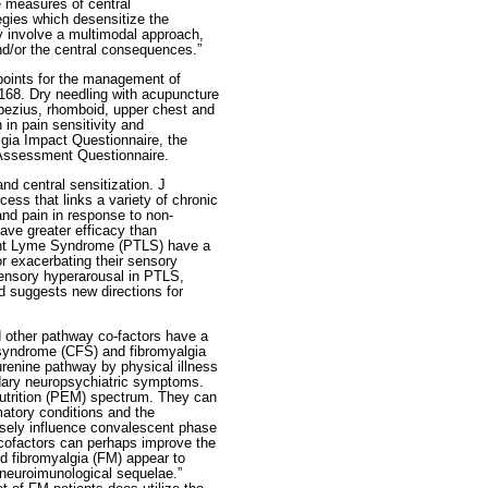
ve measures of central
egies which desensitize the
y involve a multimodal approach,
and/or the central consequences.”
 points for the management of
168. Dry needling with acupuncture
apezius, rhomboid, upper chest and
in pain sensitivity and
lgia Impact Questionnaire, the
 Assessment Questionnaire.
d central sensitization. J
cess that links a variety of chronic
and pain in response to non-
ave greater efficacy than
ment Lyme Syndrome (PTLS) have a
r exacerbating their sensory
 sensory hyperarousal in PTLS,
nd suggests new directions for
 other pathway co-factors have a
e syndrome (CFS) and fibromyalgia
urenine pathway by physical illness
dary neuropsychiatric symptoms.
nutrition (PEM) spectrum. They can
matory conditions and the
rsely influence convalescent phase
cofactors can perhaps improve the
d fibromyalgia (FM) appear to
 neuroimunological sequelae.”