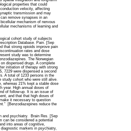
logical properties that could
conduction velocity, affecting
 synaptic transmission and may
a can remove synapses in an
a bicellular mechanism of nervous
llular mechanisms of learning and
gical cohort study of subjects
rescription Database. Pain. [Sep
ed that strong opioids improve pain
discontinuation rates and dose
present study was to determine
 benzodiazepines. The Norwegian
el on dispensed drugs. A complete
er initiation of therapy with strong
005, 7229 were dispensed a second
. A total of 1233 persons in the
e study cohort who were still alive.
re, whereas 21% kept a stable dose
th year. High annual doses of
 of follow-up. It is an issue of
ent, and that that high doses of
 make it necessary to question
nt.”
[Benzodiazepines reduce the
on and psychiatry.
Brain Res. [Sep
m can be considered a potential
nd into areas of cognitive,
 diagnostic markers in psychiatry,