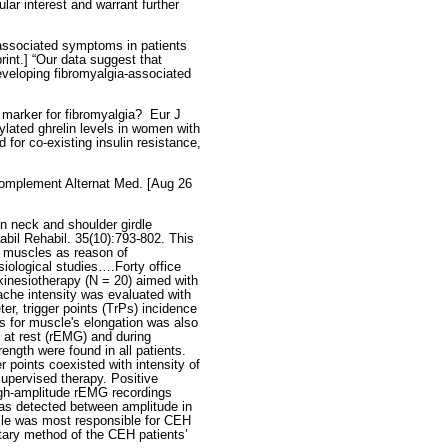
ular interest and warrant further
-associated symptoms in patients
rint.] “Our data suggest that
developing fibromyalgia-associated
marker for fibromyalgia?
Eur J
ylated ghrelin levels in women with
for co-existing insulin resistance,
Complement Alternat Med. [Aug 26
in neck and shoulder girdle
bil Rehabil. 35(10):793-802. This
e muscles as reason of
iological studies….Forty office
kinesiotherapy (N = 20) aimed with
che intensity was evaluated with
r, trigger points (TrPs) incidence
ts for muscle's elongation was also
 at rest (rEMG) and during
ngth were found in all patients.
r points coexisted with intensity of
upervised therapy. Positive
igh-amplitude rEMG recordings
as detected between amplitude in
le was most responsible for CEH
tary method of the CEH patients’