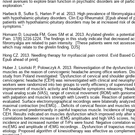
novel avenues to explore brain function in psychiatric disorders are of partic
exploration.”
Harbeck B, Sufke S, Harten P et al. 2013. High prevalence of fibromyalgia
with hypothalamic-pituitary disorders. Clin Exp Rheumatol. [Epub ahead of p
patients with hypothalamic-pituitary disorders may be at increased risk of 
symptoms.”
Homann D, Louzeda FM, Goes SM et al. 2013. Acylated ghrelin: a potential 
Pain. 17(8):1216-1224. The findings in this study indicate that decreased ac
fibromyalgia are related to pain intensity.
[These patients were not assessed 
which may relate to the ghrelin finding. DJS]
Hong CZ. 2013. Needling therapy for myofascial pain control. Evid Based 
Epub ahead of print].
Huber J, Lisiński P, Polowczyk A. 2013. Reinvestigation of the dysfunction 
muscles as the reason of cervicogenic headache among office workers. Disa
study from Poland investigated: “Dysfunction of cervical and shoulder girdl
cervicogenic headache (CEH) was reinvestigated with clinical and neurophys
workers were randomized into two groups to verify efficiency of supervised 
improvement of muscle's activity and headache symptoms releasing. Heada
visual analog scale (VAS), range of cervical movement (ROM) with goniomete
with palpation and muscle's strength with Lovett's scale. Reaction of patien
evaluated. Surface electromyographical recordings were bilaterally analyzed
maximal contraction (mcEMG)….Deficits of cervical flexion and muscles stre
TrPs occurred predominantly in painful trapezius muscle. Incidence of trigge
CEH. Results indicated on muscles dysfunction which improved only after s
correlations between increase in rEMG amplitudes and high VAS scores, h
incidence and increased number of TrPs were found. Negative correlation w
mcEMG and amplitude of rEMG recordings…Dysfunction of trapezius musc
etiology. Proposed algorithm of kinesiotherapy was effective as complemen