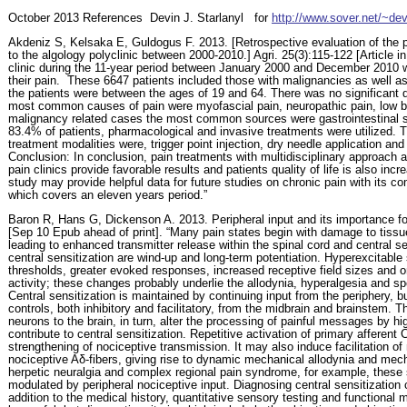
October
2013 References
Devin J. Starlanyl
for
http://www.sover.net/~dev
Akdeniz S, Kelsaka E, Guldogus F. 2013. [Retrospective evaluation of the p
to the algology polyclinic between 2000-2010.] Agri. 25(3):115-122 [Article in
clinic during the 11-year period between January 2000 and December 2010 w
their pain.
These 6647 patients included those with malignancies as well as
the patients were between the ages of 19 and 64. There was no significant
most common causes of pain were myofascial pain, neuropathic pain, low
malignancy related cases the most common sources were gastrointestinal s
83.4% of patients, pharmacological and invasive treatments were utilized
treatment modalities were, trigger point injection, dry needle application and
Conclusion: In conclusion, pain treatments with multidisciplinary approach 
pain clinics provide favorable results and patients quality of life is also in
study may provide helpful data for future studies on chronic pain with its c
which covers an eleven years period.”
Baron R, Hans G, Dickenson A. 2013. Peripheral input and its importance for
[Sep 10 Epub ahead of print]. “Many pain states begin with damage to tissue
leading to enhanced transmitter release within the spinal cord and central se
central sensitization are wind-up and long-term potentiation. Hyperexcitabl
thresholds, greater evoked responses, increased receptive field sizes and 
activity; these changes probably underlie the allodynia, hyperalgesia and s
Central sensitization is maintained by continuing input from the periphery,
controls, both inhibitory and facilitatory, from the midbrain and brainstem. T
neurons to the brain, in turn, alter the processing of painful messages by 
contribute to central sensitization. Repetitive activation of primary afferent 
strengthening of nociceptive transmission. It may also induce facilitation of
nociceptive Aδ-fibers, giving rise to dynamic mechanical allodynia and mech
herpetic neuralgia and complex regional pain syndrome, for example, thes
modulated by peripheral nociceptive input. Diagnosing central sensitization ca
addition to the medical history, quantitative sensory testing and functiona