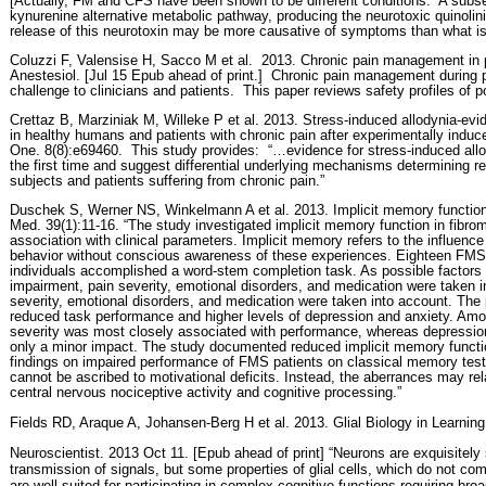
[Actually, FM and CFS have been shown to be different conditions.
A subset
kynurenine alternative metabolic pathway, producing the neurotoxic quinolini
release of this neurotoxin may be more causative of symptoms than what i
Coluzzi F, Valensise H, Sacco M et al.
2013. Chronic pain management in p
Anestesiol. [Jul 15 Epub ahead of print.]
Chronic pain management during pr
challenge to clinicians and patients.
This paper reviews safety profiles of p
Crettaz B, Marziniak M, Willeke P et al. 2013. Stress-induced allodynia-evid
in healthy humans and patients with chronic pain after experimentally induc
One. 8(8):e69460.
This study provides:
“…evidence for stress-induced allo
the first time and suggest differential underlying mechanisms determining r
subjects and patients suffering from chronic pain.”
Duschek S, Werner NS, Winkelmann A et al. 2013. Implicit memory functio
Med. 39(1):11-16. “The study investigated implicit memory function in fibr
association with clinical parameters. Implicit memory refers to the influence
behavior without conscious awareness of these experiences. Eighteen FMS 
individuals accomplished a word-stem completion task. As possible factors
impairment, pain severity, emotional disorders, and medication were taken 
severity, emotional disorders, and medication were taken into account. The
reduced task performance and higher levels of depression and anxiety. Among
severity was most closely associated with performance, whereas depressio
only a minor impact. The study documented reduced implicit memory functio
findings on impaired performance of FMS patients on classical memory test
cannot be ascribed to motivational deficits. Instead, the aberrances may rel
central nervous nociceptive activity and cognitive processing.”
Fields RD, Araque A, Johansen-Berg H et al. 2013. Glial Biology in Learning
Neuroscientist. 2013 Oct 11. [Epub ahead of print] “Neurons are exquisitely s
transmission of signals, but some properties of glial cells, which do not co
are well suited for participating in complex cognitive functions requiring bro