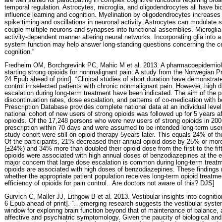
temporal regulation. Astrocytes, microglia, and oligodendrocytes all have bio
influence learning and cognition. Myelination by oligodendrocytes increases 
spike timing and oscillations in neuronal activity. Astrocytes can modulate
couple multiple neurons and synapses into functional assemblies. Microgli
activity-dependent manner altering neural networks. Incorporating glia into 
system function may help answer long-standing questions concerning the ce
cognition.”
Fredheim OM, Borchgrevink PC, Mahic M et al. 2013. A pharmacoepidemiolo
starting strong opioids for nonmalignant pain: A study from the Norwegian P
24 Epub ahead of print]. “Clinical studies of short duration have demonstrat
control in selected patients with chronic nonmalignant pain. However, high 
escalation during long-term treatment have been indicated. The aim of the 
discontinuation rates, dose escalation, and patterns of co-medication with
Prescription Database provides complete national data at an individual lev
national cohort of new users of strong opioids was followed up for 5 years aft
opioids. Of the 17,248 persons who were new users of strong opioids in 2
prescription within 70 days and were assumed to be intended long-term users
study cohort were still on opioid therapy 5years later. This equals 24% of th
Of the participants, 21% decreased their annual opioid dose by 25% or mo
(±24%) and 34% more than doubled their opioid dose from the first to the fif
opioids were associated with high annual doses of benzodiazepines at the end
major concern that large dose escalation is common during long-term treatm
opioids are associated with high doses of benzodiazepines. These findings
whether the appropriate patient population receives long-term opioid treatme
efficiency of opioids for pain control.
Are doctors not aware of this? DJS]
Gurvich C, Maller JJ, Lithgow B et al. 2013. Vestibular insights into cogniti
6 Epub ahead of print]. “…emerging research suggests the vestibular syste
window for exploring brain function beyond that of maintenance of balance, a
affective and psychiatric symptomology. Given the paucity of biological and