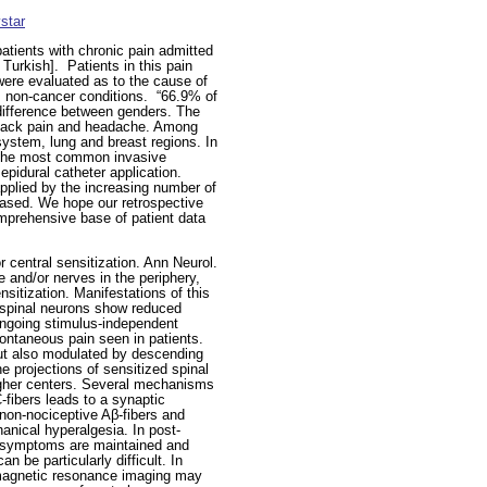
star
atients with chronic pain admitted
 Turkish].
Patients in this pain
ere evaluated as to the cause of
 non-cancer conditions.
“66.9% of
 difference between genders. The
 back pain and headache. Among
ystem, lung and breast regions. In
. The most common invasive
 epidural catheter application.
applied by the increasing number of
creased. We hope our retrospective
omprehensive base of patient data
 central sensitization. Ann Neurol.
 and/or nerves in the periphery,
nsitization. Manifestations of this
e spinal neurons show reduced
ongoing stimulus-independent
pontaneous pain seen in patients.
 but also modulated by descending
he projections of sensitized spinal
higher centers. Several mechanisms
C-fibers leads to a synaptic
 non-nociceptive Aβ-fibers and
anical hyperalgesia. In post-
e symptoms are maintained and
n be particularly difficult. In
l magnetic resonance imaging may