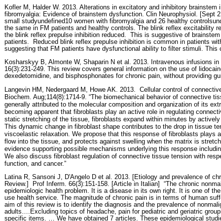
Kofler M, Halder W. 2013. Alterations in excitatory and inhibitory brainstem i
fibromyalgia: Evidence of brainstem dysfunction. Clin Neurophysiol. [Sept 21
small studyundefined10 women with fibromyalgia and 26 healthy controlsunde
the same in FM patients and healthy controls. The blink reflex excitability
the blink reflex prepulse inhibition reduced.
This is suggestive of brainstem
patients.
Reduced blink reflex prepulse inhibition is common in patients wit
suggesting that FM patients have dysfunctional ability to filter stimuli. This
Kosharskyy B, Almonte W, Shaparin N et al. 2013. Intravenous infusions i
16(3):231-249. This review covers general information on the use of lidocai
dexedetomidine, and bisphosphonates for chronic pain, without providing guid
Langevin HM, Nedergaard M, Howe AK. 2013.
Cellular control of connective
Biochem. Aug;114(8):1714-9. “The biomechanical behavior of connective tiss
generally attributed to the molecular composition and organization of its extra
becoming apparent that fibroblasts play an active role in regulating connecti
static stretching of the tissue, fibroblasts expand within minutes by activel
This dynamic change in fibroblast shape contributes to the drop in tissue te
viscoelastic relaxation. We propose that this response of fibroblasts plays a r
flow into the tissue, and protects against swelling when the matrix is stretch
evidence supporting possible mechanisms underlying this response including
We also discuss fibroblast regulation of connective tissue tension with res
function, and cancer.”
Latina R, Sansoni J, D'Angelo D et al. 2013. [Etiology and prevalence of chro
Review.]
Prof Inferm. 66(3):151-158. [Article in Italian]
“The chronic nonmal
epidemiologic health problem. It is a disease in its own right. It is one of 
use health service. The magnitude of chronic pain is in terms of human suff
aim of this review is to identify the diagnosis and the prevalence of nonmali
adults….Excluding topics of headache, pain for pediatric and geriatric grou
specific items. … We have obtained 7 articles. These epidemiological studie