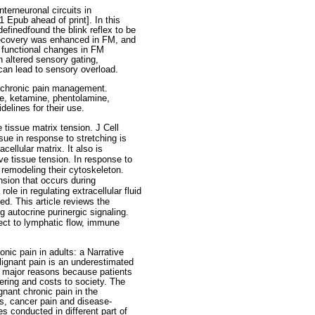
nterneuronal circuits in
 Epub ahead of print]. In this
finedfound the blink reflex to be
 recovery was enhanced in FM, and
 functional changes in FM
h altered sensory gating,
 can lead to sensory overload.
n chronic pain management.
ne, ketamine, phentolamine,
elines for their use.
 tissue matrix tension. J Cell
ue in response to stretching is
cellular matrix. It also is
ve tissue tension. In response to
y remodeling their cytoskeleton.
nsion that occurs during
ole in regulating extracellular fluid
ed. This article reviews the
 autocrine purinergic signaling.
pect to lymphatic flow, immune
nic pain in adults: a Narrative
ignant pain is an underestimated
the major reasons because patients
ering and costs to society. The
gnant chronic pain in the
ps, cancer pain and disease-
s conducted in different part of