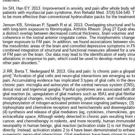
treatment.”
Im SH, Han EY. 2013. Improvement in anxiety and pain after whole body wh
patients with myofascial pain syndrome. Ann Rehabil Med. 37(4):534-540. Th
to be more effective than conventional hydrocollator packs for the treatment
Jensen KB, Sriniasan P, Spaeth R et al. 2013. Overlapping structural and fu
with long-term exposure to fibromyalgia. Arthritis Rheum. [Aug 27 Epub ahea
a distinct overlap between decreased cortical thickness, brain volumes and 
coherence in the rostral anterior cingulate cortex. The morphometric chan
longer exposure to FM pain. In addition, we found associations between stru
the mesolimbic areas of the brain and comorbid depressive symptoms in FM
combined integration of structural and functional measures allowed for a uni
of FM pain on the brain. Our data may lead to the identification of early stru
alterations in response to pain, which could be used to develop markers to
other pain disorders.”
Ji RR, Berta T, Nedergaard M. 2013. Glia and pain: Is chronic pain a gliopa
print] “Activation of glial cells and neuro-glial interactions are emerging a
pain. Accumulating evidence has implicated 3 types of glial cells in the d
chronic pain: microglia and astrocytes of the central nervous system (CNS), a
dorsal root and trigeminal ganglia. Painful syndromes are associated with diff
glial reaction (ie, upregulation of glial markers such as IBA1 and glial fibrill
morphological changes, including hypertrophy, proliferation, and modifications
phosphorylation of mitogen-activated protein kinase signaling pathways; (3)
triphosphate and chemokine receptors and hemichannels and downregulation
(4) synthesis and release of glial mediators (eg, cytokines, chemokines, gro
extracellular space. Although widely detected in chronic pain resulting from
cancer, and chemotherapy in rodents, and more recently, human immunodef
neuropathy in human beings, glial reaction (activation state 1) is not thought
directly. Instead, activation states 2 to 4 have been demonstrated to enhanc
synergistic neuro-glial interactions. Glial mediators have been shown to pow