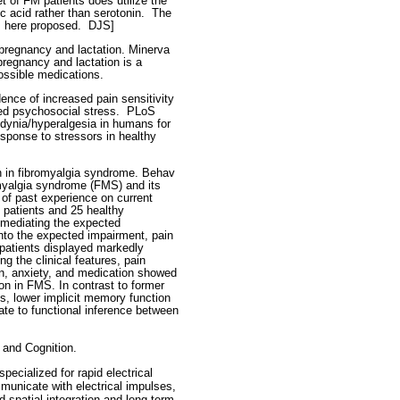
 of FM patients does utilize the
c acid rather than serotonin.
The
s here proposed.
DJS]
regnancy and lactation. Minerva
egnancy and lactation is a
ossible medications.
ence of increased pain sensitivity
ed psychosocial stress.
PLoS
dynia/hyperalgesia in humans for
esponse to stressors in healthy
n in fibromyalgia syndrome. Behav
omyalgia syndrome (FMS) and its
 of past experience on current
patients and 25 healthy
 mediating the expected
into the expected impairment, pain
 patients displayed markedly
 the clinical features, pain
n, anxiety, and medication showed
n in FMS. In contrast to former
s, lower implicit memory function
ate to functional inference between
 and Cognition.
pecialized for rapid electrical
mmunicate with electrical impulses,
ad spatial integration and long-term