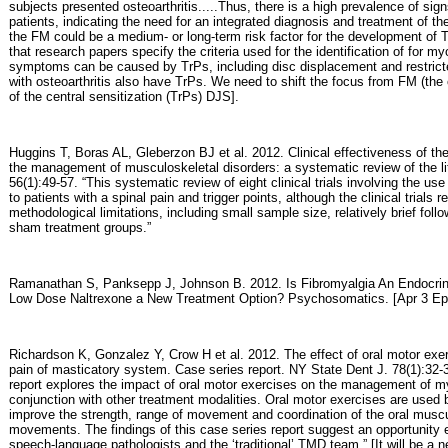
subjects presented osteoarthritis.....Thus, there is a high prevalence of 
patients, indicating the need for an integrated diagnosis and treatment of t
the FM could be a medium- or long-term risk factor for the development of TM
that research papers specify the criteria used for the identification of for myo
symptoms can be caused by TrPs, including disc displacement and restric
with osteoarthritis also have TrPs. We need to shift the focus from FM (the 
of the central sensitization (TrPs) DJS].
Huggins T, Boras AL, Gleberzon BJ et al. 2012. Clinical effectiveness of the
the management of musculoskeletal disorders: a systematic review of the li
56(1):49-57. “This systematic review of eight clinical trials involving the us
to patients with a spinal pain and trigger points, although the clinical trial
methodological limitations, including small sample size, relatively brief follo
sham treatment groups.”
Ramanathan S, Panksepp J, Johnson B. 2012. Is Fibromyalgia An Endocrine
Low Dose Naltrexone a New Treatment Option? Psychosomatics. [Apr 3 Epub
Richardson K, Gonzalez Y, Crow H et al. 2012. The effect of oral motor exe
pain of masticatory system. Case series report. NY State Dent J. 78(1):32-3
report explores the impact of oral motor exercises on the management of m
conjunction with other treatment modalities. Oral motor exercises are used
improve the strength, range of movement and coordination of the oral musc
movements. The findings of this case series report suggest an opportunity e
speech-language pathologists and the ‘traditional’ TMD team.” [It will be a