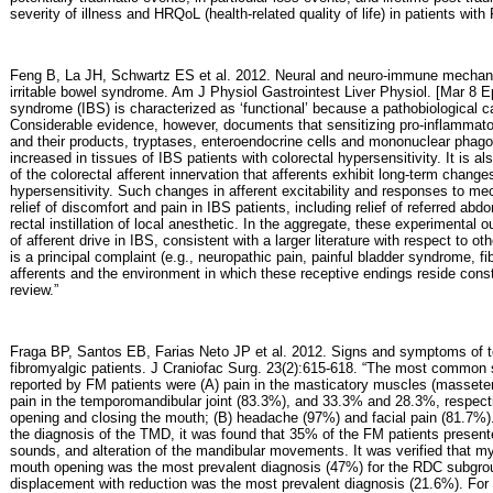
severity of illness and HRQoL (health-related quality of life) in patients with
Feng B, La JH, Schwartz ES et al. 2012. Neural and neuro-immune mechanis
irritable bowel syndrome. Am J Physiol Gastrointest Liver Physiol. [Mar 8 Epu
syndrome (IBS) is characterized as ‘functional’ because a pathobiological ca
Considerable evidence, however, documents that sensitizing pro-inflammatory
and their products, tryptases, enteroendocrine cells and mononuclear phago
increased in tissues of IBS patients with colorectal hypersensitivity. It is a
of the colorectal afferent innervation that afferents exhibit long-term change
hypersensitivity. Such changes in afferent excitability and responses to mec
relief of discomfort and pain in IBS patients, including relief of referred abdo
rectal instillation of local anesthetic. In the aggregate, these experimental
of afferent drive in IBS, consistent with a larger literature with respect to o
is a principal complaint (e.g., neuropathic pain, painful bladder syndrome, fi
afferents and the environment in which these receptive endings reside consti
review.”
Fraga BP, Santos EB, Farias Neto JP et al. 2012. Signs and symptoms of 
fibromyalgic patients. J Craniofac Surg. 23(2):615-618. “The most common
reported by FM patients were (A) pain in the masticatory muscles (masseter,
pain in the temporomandibular joint (83.3%), and 33.3% and 28.3%, respect
opening and closing the mouth; (B) headache (97%) and facial pain (81.7%). I
the diagnosis of the TMD, it was found that 35% of the FM patients presente
sounds, and alteration of the mandibular movements. It was verified that myo
mouth opening was the most prevalent diagnosis (47%) for the RDC subgroup
displacement with reduction was the most prevalent diagnosis (21.6%). For 