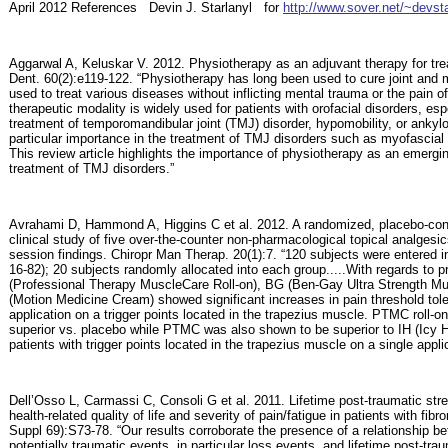
April
2012
References
Devin J. Starlanyl
for
http://www.sover.net/~devst
Aggarwal A, Keluskar V. 2012. Physiotherapy as an adjuvant therapy for tr
Dent. 60(2):e119-122. “Physiotherapy has long been used to cure joint and 
used to treat various diseases without inflicting mental trauma or the pain o
therapeutic modality is widely used for patients with orofacial disorders, esp
treatment of temporomandibular joint (TMJ) disorder, hypomobility, or ankyl
particular importance in the treatment of TMJ disorders such as myofascial
This review article highlights the importance of physiotherapy as an emergin
treatment of TMJ disorders.”
Avrahami D, Hammond A, Higgins C et al. 2012. A randomized, placebo-cont
clinical study of five over-the-counter non-pharmacological topical analgesic
session findings. Chiropr Man Therap. 20(1):7. “120 subjects were entered i
16-82); 20 subjects randomly allocated into each group.....With regards to
(Professional Therapy MuscleCare Roll-on), BG (Ben-Gay Ultra Strength 
(Motion Medicine Cream) showed significant increases in pain threshold tole
application on a trigger points located in the trapezius muscle. PTMC roll
superior vs. placebo while PTMC was also shown to be superior to IH (Icy 
patients with trigger points located in the trapezius muscle on a single appli
Dell’Osso L, Carmassi C, Consoli G et al. 2011. Lifetime post-traumatic str
health-related quality of life and severity of pain/fatigue in patients with fi
Suppl 69):S73-78. “Our results corroborate the presence of a relationship be
potentially traumatic events, in particular loss events, and lifetime post-t