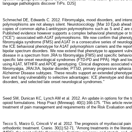
language pathologists discover TrPs. DJS]
Schmechel DE, Edwards C. 2012. Fibromyalgia, mood disorders, and intens
polymorphisms are not always silent. Neurotoxicology. [Mar 10 Epub ahead o
copies of common alpha-1-antitrypsin polymorphisms such as S and Z are oft
Published evidence however supports a complex behavioral phenotype or trai
("ICE") -associated with A1AT polymorphisms. We now confirm that phenoty
fibromyalgia syndrome (FMS) and A1AT in a consecutive series of neurologic
the ICE behavioral phenotype for A1AT polymorphism carriers and the repor
bipolar spectrum disorders. We now extend that phenotype to apparent vulne
disease in a spectrum from JRA to fibromyalgia (FMS) and specific behavi
specific late onset neurological syndromes (FTD-PD and PPA). High and lo
using A1AT, MTHFR and APOE genotyping. Clinical diagnoses associated 
fibromyalgia, JRA/JIA, bipolar disorder, PTSD, primary progressive aphasi
Alzheimer Disease subtypes. These results support an extended phenotype 
liver and lung vulnerability to selective advantages: ICE phenotype and disa
disorders, and selected late onset neurological syndromes.”
Seed SM, Dunican KC, Lynch AM et al. 2012. An update in options for the t
opioid formulations. Hosp Pract (Minneap). 40(1):166-175. “This article revi
treatment of pain management and requirements of the Risk Evaluation and 
Tecco S, Marzo G, Crincoli V et al. 2012. The prognosis of myofascial pai
orthodontic treatment. Cranio. 30(1):52-71. “Among treatments in the litera