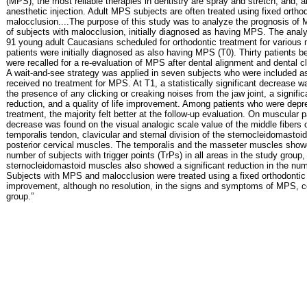
(MPS), the most reliable therapies in dentistry are spray and stretch, and, a
anesthetic injection. Adult MPS subjects are often treated using fixed orthod
malocclusion....The purpose of this study was to analyze the prognosis of 
of subjects with malocclusion, initially diagnosed as having MPS. The anal
91 young adult Caucasians scheduled for orthodontic treatment for various 
patients were initially diagnosed as also having MPS (T0). Thirty patients 
were recalled for a re-evaluation of MPS after dental alignment and dental c
A wait-and-see strategy was applied in seven subjects who were included as
received no treatment for MPS. At T1, a statistically significant decrease w
the presence of any clicking or creaking noises from the jaw joint, a signifi
reduction, and a quality of life improvement. Among patients who were depr
treatment, the majority felt better at the follow-up evaluation. On muscular pal
decrease was found on the visual analogic scale value of the middle fibers 
temporalis tendon, clavicular and sternal division of the sternocleidomast
posterior cervical muscles. The temporalis and the masseter muscles showe
number of subjects with trigger points (TrPs) in all areas in the study group,
sternocleidomastoid muscles also showed a significant reduction in the num
Subjects with MPS and malocclusion were treated using a fixed orthodonti
improvement, although no resolution, in the signs and symptoms of MPS, c
group.”